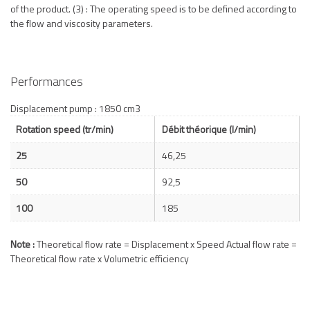
of the product. (3) : The operating speed is to be defined according to
the flow and viscosity parameters.
Performances
Displacement pump : 1850 cm3
Rotation speed (tr/min)
Débit théorique (l/min)
25
46,25
50
92,5
100
185
Note :
Theoretical flow rate = Displacement x Speed Actual flow rate =
Theoretical flow rate x Volumetric efficiency