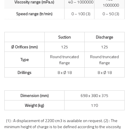
Viscosity range (mPa.s)
40 – 1000000
1000000
Speed range (tr/min)
0 – 100 (3)
0 – 50 (3)
Suction
Discharge
Ø Orifices (mm)
125
125
Round truncated
Round truncated
Type
flange
flange
Drillings
8 x Ø 18
8 x Ø 18
Dimension (mm)
698 x 380 x 375
Weight (kg)
170
(1) : A displacement of 2200 cm3 is available on request. (2) : The
minimum height of charge is to be defined according to the viscosity