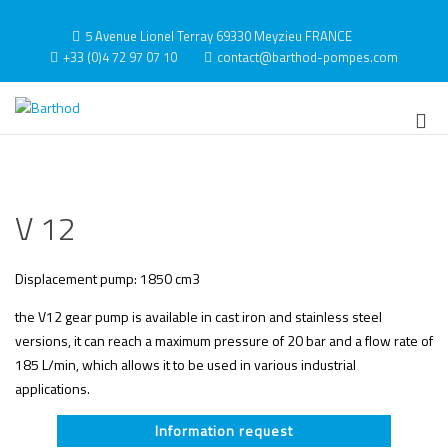
Skip
to
5 Avenue Lionel Terray 69330 Meyzieu FRANCE
content
+33 (0)4 72 97 07 10
contact@barthod-pompes.com
Barthod
High Pressure Engineering
Pri
Me
for
Mob
V 12
Displacement pump: 1850 cm3
the V12 gear pump is available in cast iron and stainless steel
versions, it can reach a maximum pressure of 20 bar and a flow rate of
185 L/min, which allows it to be used in various industrial
applications.
Information request