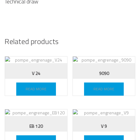
Technical draw
Related products
V 24
9090
READ MORE
READ MORE
EB 120
V 9