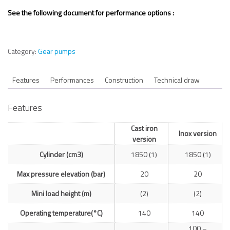
See the following document for performance options :
Category:
Gear pumps
Features
Performances
Construction
Technical draw
Features
Cast iron
Inox version
version
Cylinder (cm3)
1850 (1)
1850 (1)
Max pressure elevation (bar)
20
20
Mini load height (m)
(2)
(2)
Operating temperature(°C)
140
140
100 –