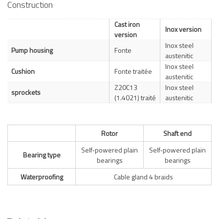
Construction
Cast iron
Inox version
version
Inox steel
Pump housing
Fonte
austenitic
Inox steel
Cushion
Fonte traitée
austenitic
Z20C13
Inox steel
sprockets
(1.4021) traité
austenitic
Rotor
Shaft end
Self-powered plain
Self-powered plain
Bearing type
bearings
bearings
Waterproofing
Cable gland 4 braids