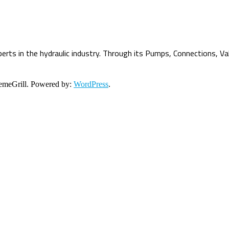
erts in the hydraulic industry. Through its Pumps, Connections, Va
meGrill. Powered by:
WordPress
.