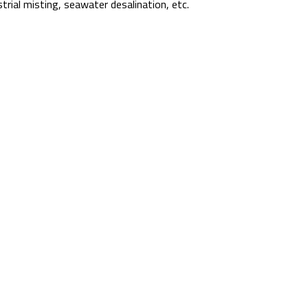
strial misting, seawater desalination, etc.