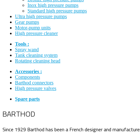
Inox high pressure pumps
Standard high pressure pumps
Ultra high pressure pumps
Gear pumps
Motor-pump units
High pressure cleaner
Tools :
Spray wand
Tank cleaning system
Rotating cleaning head
Accessories :
Components
Barthod connectors
High pressure valves
Spare parts
BARTHOD
Since 1929 Barthod has been a French designer and manufacturer o