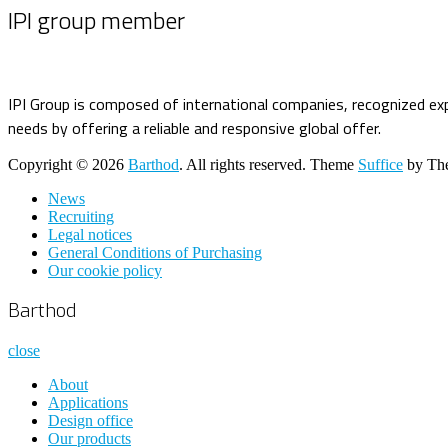
IPI group member
IPI Group is composed of international companies, recognized exp
needs by offering a reliable and responsive global offer.
Copyright © 2026
Barthod
. All rights reserved. Theme
Suffice
by The
News
Recruiting
Legal notices
General Conditions of Purchasing
Our cookie policy
Barthod
close
About
Applications
Design office
Our products