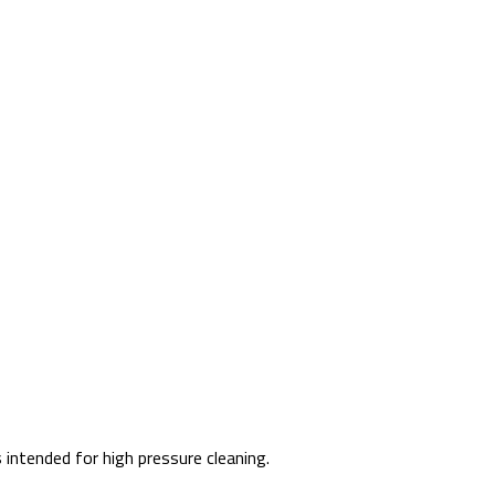
intended for high pressure cleaning.