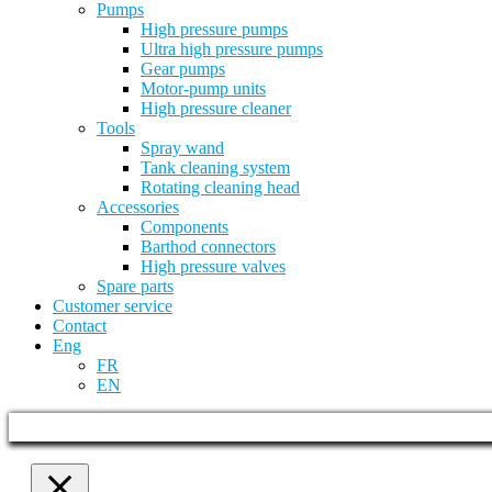
Pumps
High pressure pumps
Ultra high pressure pumps
Gear pumps
Motor-pump units
High pressure cleaner
Tools
Spray wand
Tank cleaning system
Rotating cleaning head
Accessories
Components
Barthod connectors
High pressure valves
Spare parts
Customer service
Contact
Eng
FR
EN