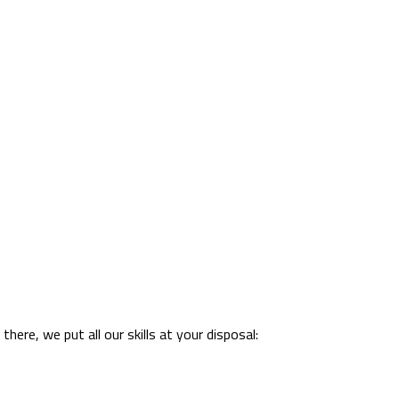
ere, we put all our skills at your disposal: