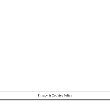
Privacy & Cookies Policy