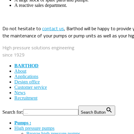
A reactive sales department.
Do not hesitate to
contact us
, Barthod will be happy to provide 
the maintenance of your pumps or pump units as well as your hig
High pressure solutions engineering
since 1929
BARTHOD
About
Applications
Design office
Customer service
News
Recruitment
Search for:
Search Button
Pumps :
High pressure pumps
Bronze high pressure pumps