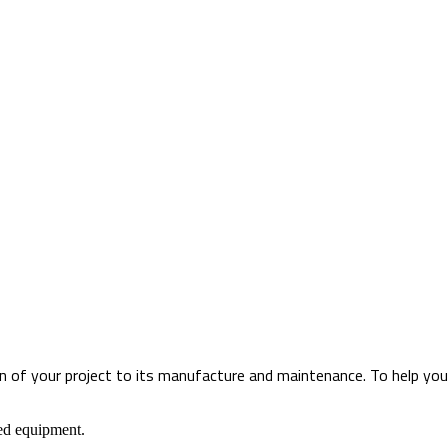
 of your project to its manufacture and maintenance. To help you th
ned equipment.