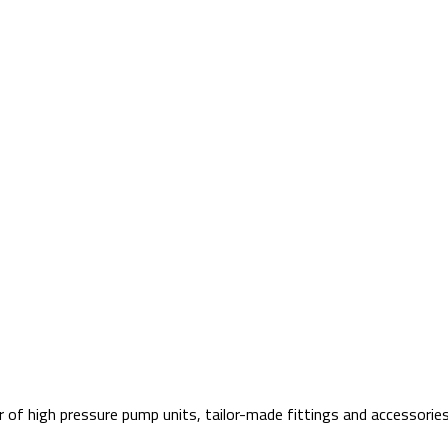
f high pressure pump units, tailor-made fittings and accessories 