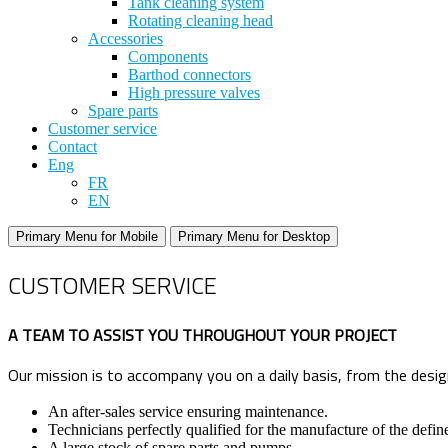
Tank cleaning system
Rotating cleaning head
Accessories
Components
Barthod connectors
High pressure valves
Spare parts
Customer service
Contact
Eng
FR
EN
Primary Menu for Mobile
Primary Menu for Desktop
CUSTOMER SERVICE
A TEAM TO ASSIST YOU THROUGHOUT YOUR PROJECT
Our mission is to accompany you on a daily basis, from the design
An after-sales service ensuring maintenance.
Technicians perfectly qualified for the manufacture of the defi
A large stock of spare parts and pumps.