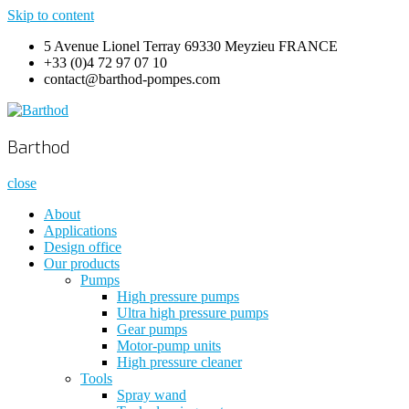
Skip to content
5 Avenue Lionel Terray 69330 Meyzieu FRANCE
+33 (0)4 72 97 07 10
contact@barthod-pompes.com
Barthod
High Pressure Engineering
Barthod
close
About
Applications
Design office
Our products
Pumps
High pressure pumps
Ultra high pressure pumps
Gear pumps
Motor-pump units
High pressure cleaner
Tools
Spray wand