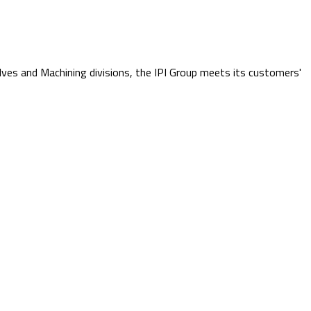
lves and Machining divisions, the IPI Group meets its customers'