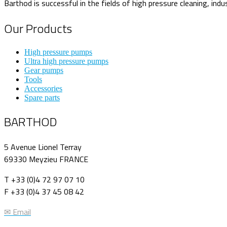
Barthod is successful in the fields of high pressure cleaning, indu
Our Products
High pressure pumps
Ultra high pressure pumps
Gear pumps
Tools
Accessories
Spare parts
BARTHOD
5 Avenue Lionel Terray
69330 Meyzieu FRANCE
T +33 (0)4 72 97 07 10
F +33 (0)4 37 45 08 42
✉ Email