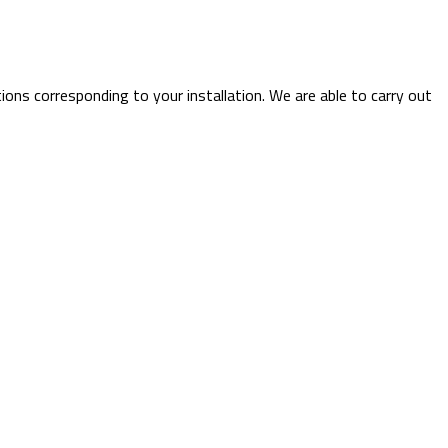
tions corresponding to your installation. We are able to carry out