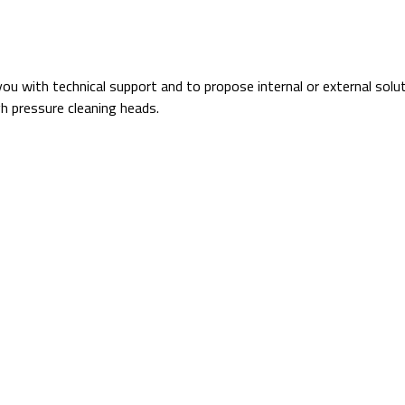
you with technical support and to propose internal or external solu
h pressure cleaning heads.