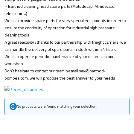
– Barthod cleaning head spare parts (Motodecap, Minidecap,
telescopic…)
We also provide spare parts for very special equipments in order to
ensure the continuity of operation for industrial high pressure
cleaning tools
A great reactivity : thanks to our partnership with freight carriers, we
can handle the delivery of spare parts in stock within 24 hours.
We also operate periodic maintenance of your material in our
workshop
Don’t hesitate to contact our team by mail sav@barthod-
pompes.com, we will propose the best answer to your needs
No products were found matching your selection.