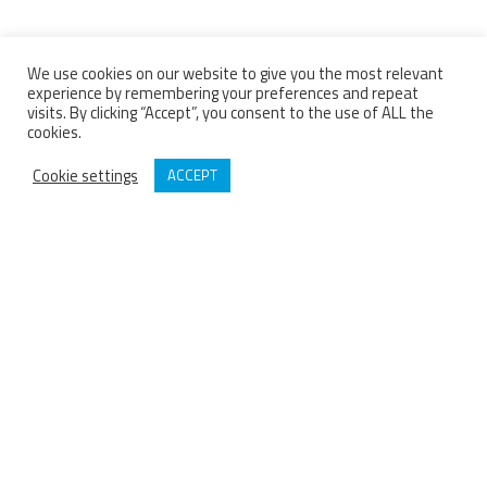
We use cookies on our website to give you the most relevant
experience by remembering your preferences and repeat
visits. By clicking “Accept”, you consent to the use of ALL the
cookies.
Cookie settings
ACCEPT
BARTHOD
Since 1929 Barthod has been a French designer and manufacturer of