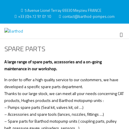
Skip
to
5 Avenue Lionel Terray 69330 Meyzieu FRANCE
content
+33 (0)4 72 97 07 10
contact@barthod-pompes.com
Barthod
High Pressure Engineering
Pri
Me
SPARE PARTS
for
Mob
A large range of spare parts, accessories and a on-going
maintenance in our workshop.
In order to offer a high quality service to our custommers, we have
developed a specific spare parts department.
Thanks to our large stock, we can meet all your needs concerning CAT
products, Hughes products and Barthod motopump units :
– Pumps spare parts (Seal kit, valves kit, oil …)
– Accessories and spare tools (lances, nozzles, fittings …)
– Spare parts for Barthod motopump units ( coupling parts, pulley
belt, pressure gauge, unloaders, sensors…)