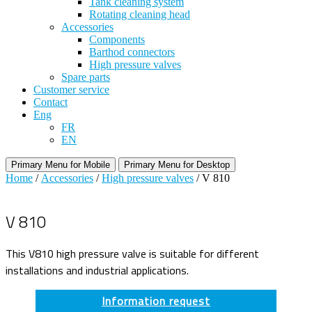
Tank cleaning system
Rotating cleaning head
Accessories
Components
Barthod connectors
High pressure valves
Spare parts
Customer service
Contact
Eng
FR
EN
Primary Menu for Mobile
Primary Menu for Desktop
Home
/
Accessories
/
High pressure valves
/ V 810
V 810
This V810 high pressure valve is suitable for different
installations and industrial applications.
Information request