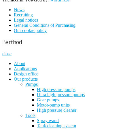
News
Recruiting
Legal notices
General Conditions of Purchasing
Our cookie policy
Barthod
close
About
Applications
Design office
Our products
Pumps
High pressure pumps
Ultra high pressure pumps
Gear pumps
Motor-pump units
High pressure cleaner
Tools
Spray wand
Tank cleaning system