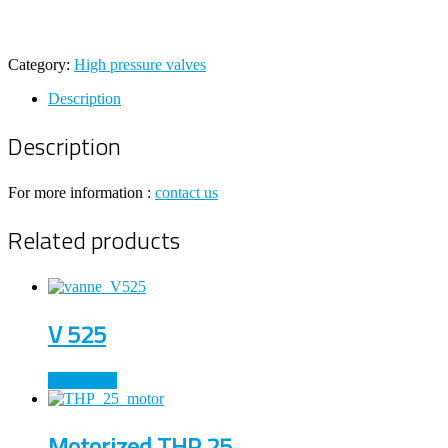
Category:
High pressure valves
Description
Description
For more information :
contact us
Related products
V 525
Read more
Motorized THP 25