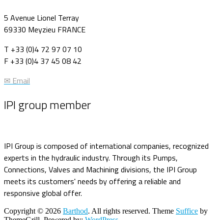
5 Avenue Lionel Terray
69330 Meyzieu FRANCE
T +33 (0)4 72 97 07 10
F +33 (0)4 37 45 08 42
✉ Email
IPI group member
IPI Group is composed of international companies, recognized
experts in the hydraulic industry. Through its Pumps,
Connections, Valves and Machining divisions, the IPI Group
meets its customers' needs by offering a reliable and
responsive global offer.
Copyright © 2026
Barthod
. All rights reserved. Theme
Suffice
by
ThemeGrill. Powered by:
WordPress
.