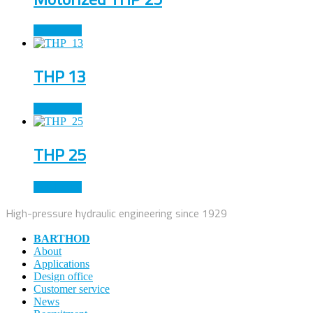
Read more
THP 13
Read more
THP 25
Read more
High-pressure hydraulic engineering since 1929
BARTHOD
About
Applications
Design office
Customer service
News