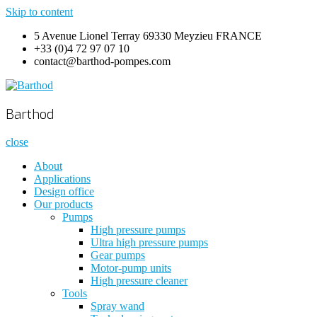
Skip to content
5 Avenue Lionel Terray 69330 Meyzieu FRANCE
+33 (0)4 72 97 07 10
contact@barthod-pompes.com
Barthod
High Pressure Engineering
Barthod
close
About
Applications
Design office
Our products
Pumps
High pressure pumps
Ultra high pressure pumps
Gear pumps
Motor-pump units
High pressure cleaner
Tools
Spray wand