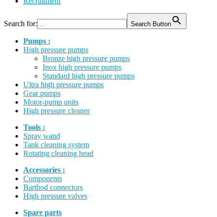
Recruitment
Search for:
Search Button
Pumps :
High pressure pumps
Bronze high pressure pumps
Inox high pressure pumps
Standard high pressure pumps
Ultra high pressure pumps
Gear pumps
Motor-pump units
High pressure cleaner
Tools :
Spray wand
Tank cleaning system
Rotating cleaning head
Accessories :
Components
Barthod connectors
High pressure valves
Spare parts