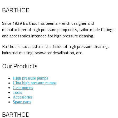
BARTHOD
Since 1929 Barthod has been a French designer and
manufacturer of high pressure pump units, tailor-made fittings
and accessories intended for high pressure cleaning.
Barthod is successful in the fields of high pressure cleaning,
industrial misting, seawater desalination, etc.
Our Products
High pressure pumps
Ultra high pressure pumps
Gear pumps
Tools
Accessories
Spare parts
BARTHOD