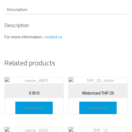
Description
Description
For more information :
contact us
Related products
V 810
Motorized THP 25
READ MORE
READ MORE