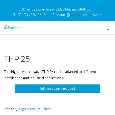
Skip
to
5 Avenue Lionel Terray 69330 Meyzieu FRANCE
content
+33 (0)4 72 97 07 10
contact@barthod-pompes.com
Barthod
High Pressure Engineering
Pri
Me
for
Mob
THP 25
This high pressure valve THP 25 can be adapted to different
installations and industrial applications.
Information request
Category:
High pressure valves