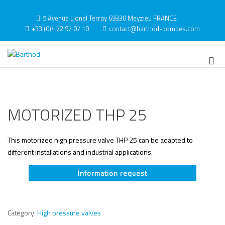
Skip
to
5 Avenue Lionel Terray 69330 Meyzieu FRANCE
content
+33 (0)4 72 97 07 10
contact@barthod-pompes.com
Barthod
High Pressure Engineering
Pri
Me
for
Mob
MOTORIZED THP 25
This motorized high pressure valve THP 25 can be adapted to
different installations and industrial applications.
Information request
Category:
High pressure valves