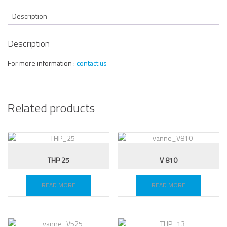
Description
Description
For more information :
contact us
Related products
THP 25
V 810
READ MORE
READ MORE