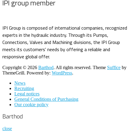
IPI group member
IPI Group is composed of international companies, recognized
experts in the hydraulic industry. Through its Pumps,
Connections, Valves and Machining divisions, the IPI Group
meets its customers' needs by offering a reliable and
responsive global offer.
Copyright © 2026
Barthod
. All rights reserved. Theme
Suffice
by
ThemeGrill. Powered by:
WordPress
.
News
Recruiting
Legal notices
General Conditions of Purchasing
Our cookie policy
Barthod
close