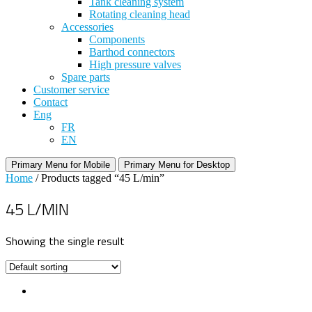
Tank cleaning system
Rotating cleaning head
Accessories
Components
Barthod connectors
High pressure valves
Spare parts
Customer service
Contact
Eng
FR
EN
Primary Menu for Mobile
Primary Menu for Desktop
Home
/ Products tagged “45 L/min”
45 L/MIN
Showing the single result