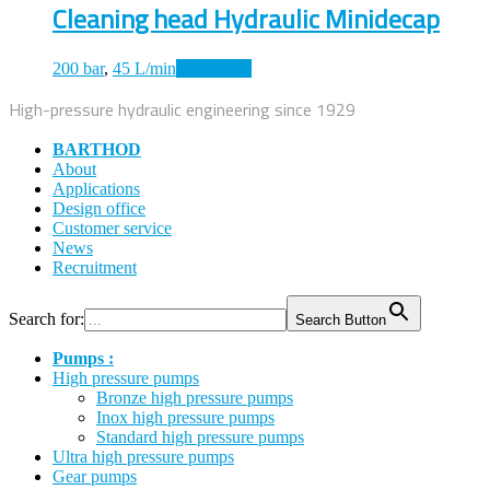
Cleaning head Hydraulic Minidecap
200 bar
,
45 L/min
Read more
High-pressure hydraulic engineering since 1929
BARTHOD
About
Applications
Design office
Customer service
News
Recruitment
Search for:
Search Button
Pumps :
High pressure pumps
Bronze high pressure pumps
Inox high pressure pumps
Standard high pressure pumps
Ultra high pressure pumps
Gear pumps