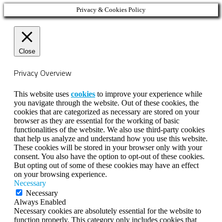
Privacy & Cookies Policy
Close
Privacy Overview
This website uses
cookies
to improve your experience while
you navigate through the website. Out of these cookies, the
cookies that are categorized as necessary are stored on your
browser as they are essential for the working of basic
functionalities of the website. We also use third-party cookies
that help us analyze and understand how you use this website.
These cookies will be stored in your browser only with your
consent. You also have the option to opt-out of these cookies.
But opting out of some of these cookies may have an effect
on your browsing experience.
Necessary
Necessary
Always Enabled
Necessary cookies are absolutely essential for the website to
function properly. This category only includes cookies that