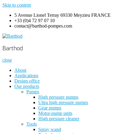
Skip to content
5 Avenue Lionel Terray 69330 Meyzieu FRANCE
+33 (0)4 72 97 07 10
contact@barthod-pompes.com
Barthod
High Pressure Engineering
Barthod
close
About
Applications
Design office
Our products
Pumps
High pressure pumps
Ultra high pressure pumps
Gear pumps
Motor-pump units
High pressure cleaner
Tools
Spray wand