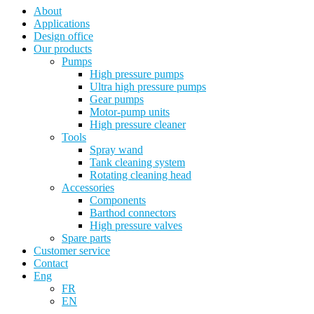
About
Applications
Design office
Our products
Pumps
High pressure pumps
Ultra high pressure pumps
Gear pumps
Motor-pump units
High pressure cleaner
Tools
Spray wand
Tank cleaning system
Rotating cleaning head
Accessories
Components
Barthod connectors
High pressure valves
Spare parts
Customer service
Contact
Eng
FR
EN