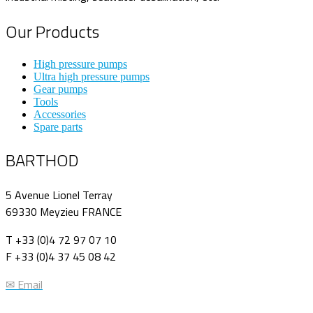
Our Products
High pressure pumps
Ultra high pressure pumps
Gear pumps
Tools
Accessories
Spare parts
BARTHOD
5 Avenue Lionel Terray
69330 Meyzieu FRANCE
T +33 (0)4 72 97 07 10
F +33 (0)4 37 45 08 42
✉ Email