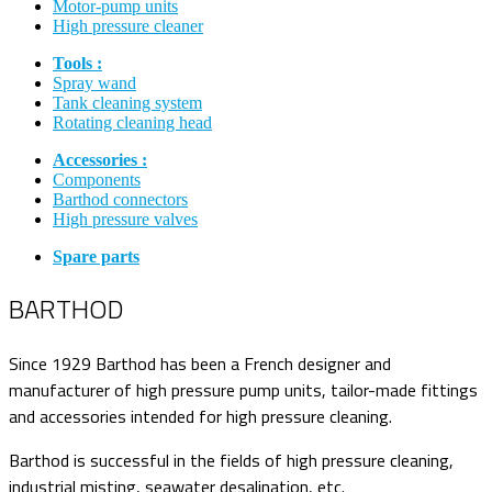
Motor-pump units
High pressure cleaner
Tools :
Spray wand
Tank cleaning system
Rotating cleaning head
Accessories :
Components
Barthod connectors
High pressure valves
Spare parts
BARTHOD
Since 1929 Barthod has been a French designer and
manufacturer of high pressure pump units, tailor-made fittings
and accessories intended for high pressure cleaning.
Barthod is successful in the fields of high pressure cleaning,
industrial misting, seawater desalination, etc.