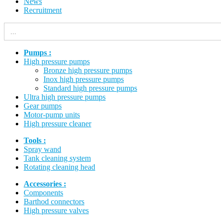
News
Recruitment
Search
for:
Pumps :
High pressure pumps
Bronze high pressure pumps
Inox high pressure pumps
Standard high pressure pumps
Ultra high pressure pumps
Gear pumps
Motor-pump units
High pressure cleaner
Tools :
Spray wand
Tank cleaning system
Rotating cleaning head
Accessories :
Components
Barthod connectors
High pressure valves