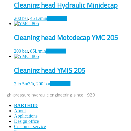
Cleaning head Hydraulic Minidecap
200 bar
,
45 L/min
Read more
Cleaning head Motodecap YMC 205
200 bar
,
85L/min
Read more
Cleaning head YMIS 205
2 to 5m3/h
,
200 bar
Read more
High-pressure hydraulic engineering since 1929
BARTHOD
About
Applications
Design office
Customer service