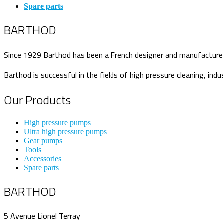
Spare parts
BARTHOD
Since 1929 Barthod has been a French designer and manufacturer o
Barthod is successful in the fields of high pressure cleaning, indu
Our Products
High pressure pumps
Ultra high pressure pumps
Gear pumps
Tools
Accessories
Spare parts
BARTHOD
5 Avenue Lionel Terray