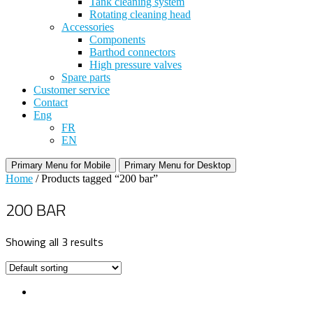
Tank cleaning system
Rotating cleaning head
Accessories
Components
Barthod connectors
High pressure valves
Spare parts
Customer service
Contact
Eng
FR
EN
Primary Menu for Mobile
Primary Menu for Desktop
Home
/ Products tagged “200 bar”
200 BAR
Showing all 3 results