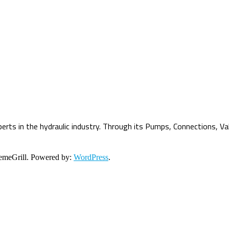
erts in the hydraulic industry. Through its Pumps, Connections, Va
meGrill. Powered by:
WordPress
.