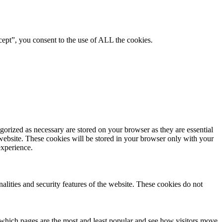
ept”, you consent to the use of ALL the cookies.
gorized as necessary are stored on your browser as they are essential
 website. These cookies will be stored in your browser only with your
experience.
nalities and security features of the website. These cookies do not
 which pages are the most and least popular and see how visitors move