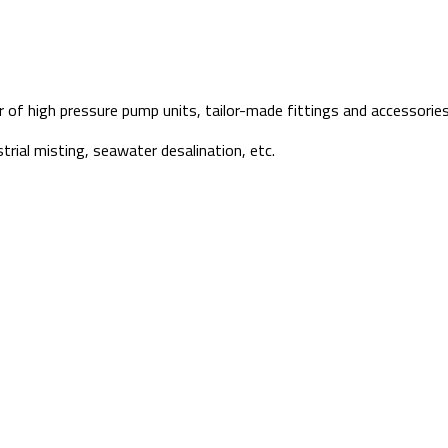
f high pressure pump units, tailor-made fittings and accessories 
strial misting, seawater desalination, etc.