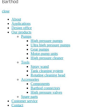
Barthod
close
About
Applications
Design office
Our products
Pumps
High pressure pumps
Ultra high pressure pumps
Gear pumps
Motor-pump units
High pressure cleaner
Tools
Spray wand
Tank cleaning system
Rotating cleaning head
Accessories
Components
Barthod connectors
High pressure valves
Spare parts
Customer service
Contact