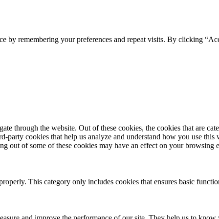
ce by remembering your preferences and repeat visits. By clicking “Acc
te through the website. Out of these cookies, the cookies that are cate
hird-party cookies that help us analyze and understand how you use this
ting out of some of these cookies may have an effect on your browsing 
properly. This category only includes cookies that ensures basic functio
 measure and improve the performance of our site. They help us to know