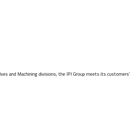
lves and Machining divisions, the IPI Group meets its customers'