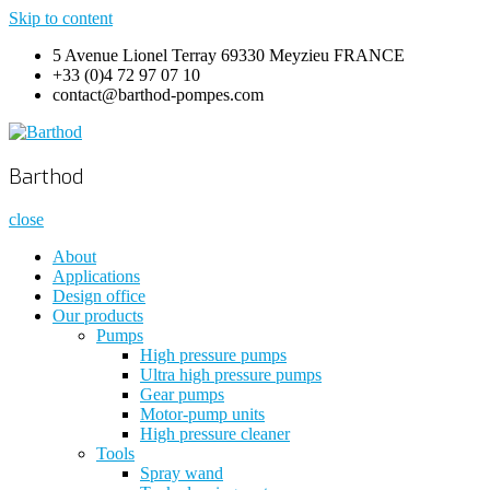
Skip to content
5 Avenue Lionel Terray 69330 Meyzieu FRANCE
+33 (0)4 72 97 07 10
contact@barthod-pompes.com
Barthod
High Pressure Engineering
Barthod
close
About
Applications
Design office
Our products
Pumps
High pressure pumps
Ultra high pressure pumps
Gear pumps
Motor-pump units
High pressure cleaner
Tools
Spray wand