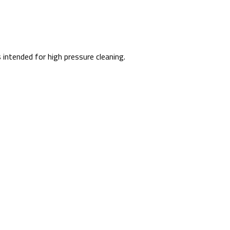
intended for high pressure cleaning.