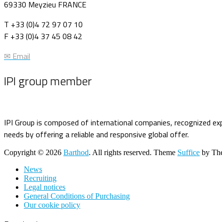
69330 Meyzieu FRANCE
T +33 (0)4 72 97 07 10
F +33 (0)4 37 45 08 42
✉ Email
IPI group member
IPI Group is composed of international companies, recognized exp
needs by offering a reliable and responsive global offer.
Copyright © 2026
Barthod
. All rights reserved. Theme
Suffice
by The
News
Recruiting
Legal notices
General Conditions of Purchasing
Our cookie policy