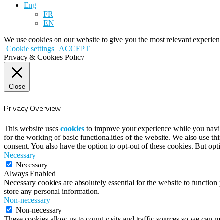
Eng
FR
EN
We use cookies on our website to give you the most relevant experien
Cookie settings
ACCEPT
Privacy & Cookies Policy
Close
Privacy Overview
This website uses
cookies
to improve your experience while you naviga
for the working of basic functionalities of the website. We also use t
consent. You also have the option to opt-out of these cookies. But op
Necessary
Necessary
Always Enabled
Necessary cookies are absolutely essential for the website to function 
store any personal information.
Non-necessary
Non-necessary
These cookies allow us to count visits and traffic sources so we can