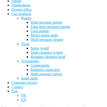
About
Applications
Design office
Our products
Pumps
High pressure pumps
Ultra high pressure pumps
Gear pumps
Motor-pump units
High pressure cleaner
Tools
Spray wand
Tank cleaning system
Rotating cleaning head
Accessories
Components
Barthod connectors
High pressure valves
Spare parts
Customer service
Contact
Eng
FR
EN