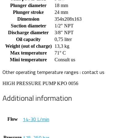
Plunger diameter
18 mm
Plunger stroke
24 mm
Dimension
354x208x163
Suction diameter
1/2″ NPT
Discharge diameter
3/8″ NPT
Oil capacity
0,75 liter
Weight (out of charge)
13,3 kg
Max temperature
71° C
Mini temperature
Consult us
Other operating temperature ranges : contact us
HIGH PRESSURE PUMP KPO 0056
Additional information
14-30 L/min
Flow
175-250 bar
Pressure