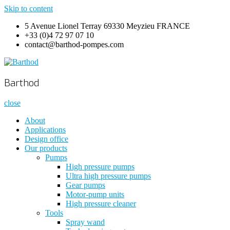
Skip to content
5 Avenue Lionel Terray 69330 Meyzieu FRANCE
+33 (0)4 72 97 07 10
contact@barthod-pompes.com
Barthod
High Pressure Engineering
Barthod
close
About
Applications
Design office
Our products
Pumps
High pressure pumps
Ultra high pressure pumps
Gear pumps
Motor-pump units
High pressure cleaner
Tools
Spray wand