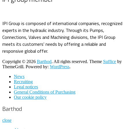
IPI Group is composed of international companies, recognized
experts in the hydraulic industry. Through its Pumps,
Connections, Valves and Machining divisions, the IPI Group
meets its customers' needs by offering a reliable and
responsive global offer.
Copyright © 2026
Barthod
. All rights reserved. Theme
Suffice
by
ThemeGrill. Powered by:
WordPress
.
News
Recruiting
Legal notices
General Conditions of Purchasing
Our cookie policy
Barthod
close