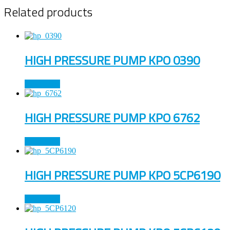
Related products
HIGH PRESSURE PUMP KPO 0390
Read more
HIGH PRESSURE PUMP KPO 6762
Read more
HIGH PRESSURE PUMP KPO 5CP6190
Read more