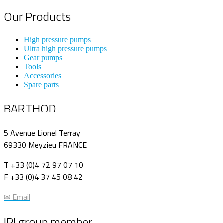
Our Products
High pressure pumps
Ultra high pressure pumps
Gear pumps
Tools
Accessories
Spare parts
BARTHOD
5 Avenue Lionel Terray
69330 Meyzieu FRANCE
T +33 (0)4 72 97 07 10
F +33 (0)4 37 45 08 42
✉ Email
IPI group member