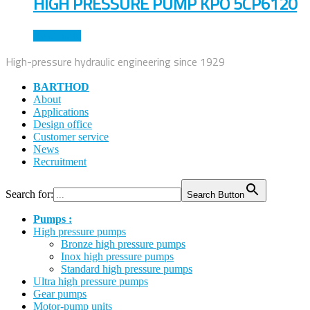
HIGH PRESSURE PUMP KPO 5CP6120
Read more
High-pressure hydraulic engineering since 1929
BARTHOD
About
Applications
Design office
Customer service
News
Recruitment
Search for:
Search Button
Pumps :
High pressure pumps
Bronze high pressure pumps
Inox high pressure pumps
Standard high pressure pumps
Ultra high pressure pumps
Gear pumps
Motor-pump units