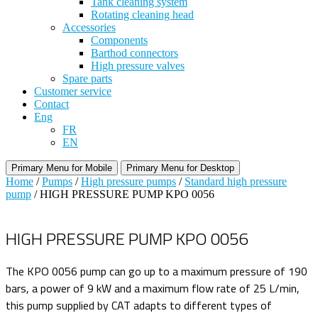
Tank cleaning system
Rotating cleaning head
Accessories
Components
Barthod connectors
High pressure valves
Spare parts
Customer service
Contact
Eng
FR
EN
Primary Menu for Mobile
Primary Menu for Desktop
Home
/
Pumps
/
High pressure pumps
/
Standard high pressure
pump
/ HIGH PRESSURE PUMP KPO 0056
HIGH PRESSURE PUMP KPO 0056
The KPO 0056 pump can go up to a maximum pressure of 190
bars, a power of 9 kW and a maximum flow rate of 25 L/min,
this pump supplied by CAT adapts to different types of