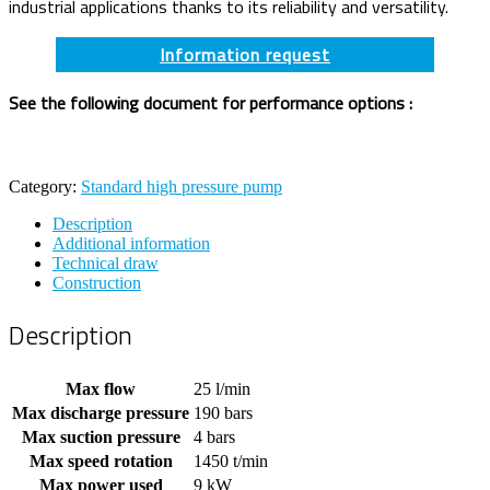
industrial applications thanks to its reliability and versatility.
Information request
See the following document for performance options :
Category:
Standard high pressure pump
Description
Additional information
Technical draw
Construction
Description
Max flow
25 l/min
Max discharge pressure
190 bars
Max suction pressure
4 bars
Max speed rotation
1450 t/min
Max power used
9 kW