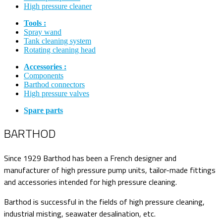
High pressure cleaner
Tools :
Spray wand
Tank cleaning system
Rotating cleaning head
Accessories :
Components
Barthod connectors
High pressure valves
Spare parts
BARTHOD
Since 1929 Barthod has been a French designer and
manufacturer of high pressure pump units, tailor-made fittings
and accessories intended for high pressure cleaning.
Barthod is successful in the fields of high pressure cleaning,
industrial misting, seawater desalination, etc.