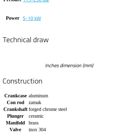
5-10 kW
Power
Technical draw
Inches dimension (mm)
Construction
Crankcase
aluminum
Con rod
zamak
Crankshaft
forged chrome steel
Plunger
ceramic
Manifold
brass
Valve
inox 304