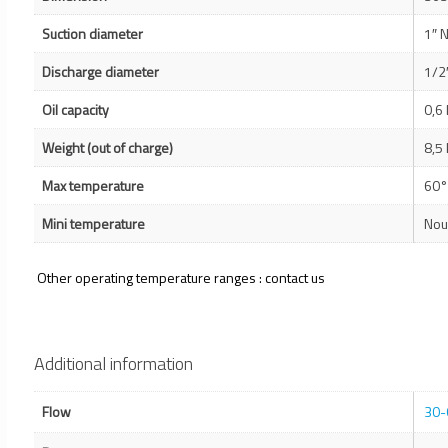
Suction diameter
1″ 
Discharge diameter
1/2
Oil capacity
0,6 
Weight (out of charge)
8,5 
Max temperature
60°
Mini temperature
Nou
Other operating temperature ranges : contact us
Additional information
Flow
30-