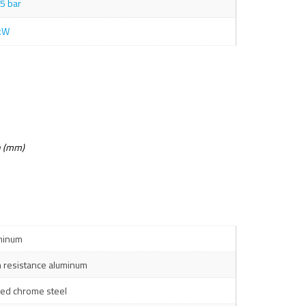
5 bar
kW
n (mm)
minum
h resistance aluminum
ged chrome steel