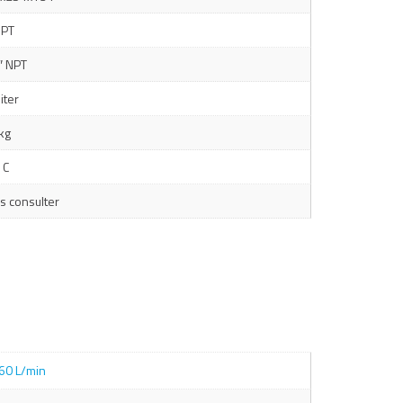
NPT
″ NPT
liter
kg
 C
s consulter
60 L/min