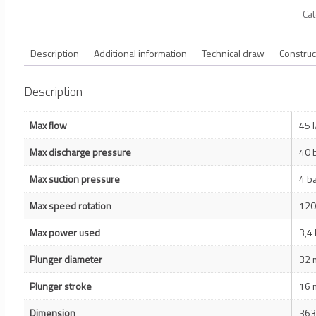
Ca
Description
Additional information
Technical draw
Construc
Description
Max flow
45 
Max discharge pressure
40 
Max suction pressure
4 b
Max speed rotation
120
Max power used
3,4
Plunger diameter
32
Plunger stroke
16
Dimension
363