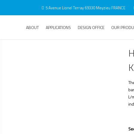
5 Avenue Lionel Terray 69330 Meyzieu FRANCE
ABOUT
APPLICATIONS
DESIGN OFFICE
OUR PRODU
H
K
Th
bar
L/m
ind
See