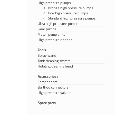
High pressure pumps
Bronze high pressure pumps
Inox high pressure pumps
Standard high pressure pumps
Ultra high pressure pumps
Gear pumps
Motor-pump units
High pressure cleaner
Tools :
Spray wand
Tank cleaning system
Rotating cleaning head
Accessories :
Components
Barthod connectors
High pressure valves
Spare parts