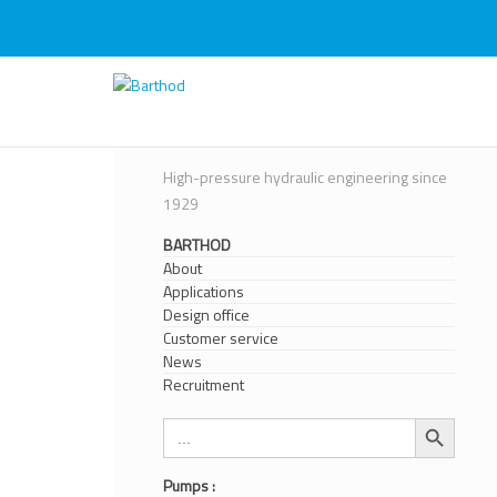
Skip
to
content
Barthod
High Pressure Engineering
High-pressure hydraulic engineering since
1929
BARTHOD
About
Applications
Design office
Customer service
News
Recruitment
Search Button
Search
for:
Pumps :