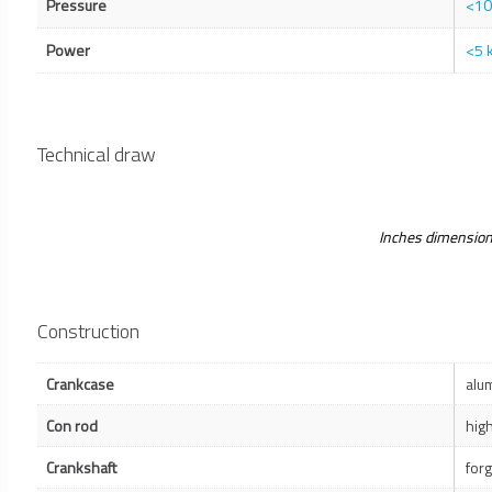
Pressure
<10
Power
<5 
Technical draw
Inches dimensio
Construction
Crankcase
alu
Con rod
hig
Crankshaft
for