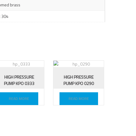
omed brass
x 304
HIGH PRESSURE
HIGH PRESSURE
PUMP KPO 0333
PUMP KPO 0290
READ MORE
READ MORE