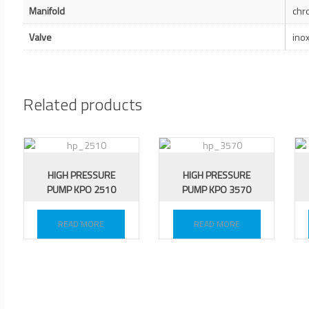
Manifold
chr
Valve
ino
Related products
HIGH PRESSURE
HIGH PRESSURE
PUMP KPO 2510
PUMP KPO 3570
READ MORE
READ MORE