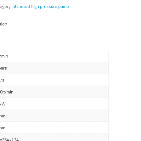
tegory:
Standard high pressure pump
tion
l/min
bars
ars
0 t/min
 kW
 mm
 mm
x254x134