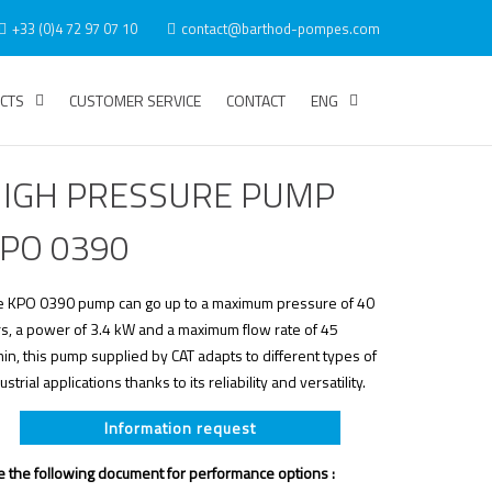
+33 (0)4 72 97 07 10
contact@barthod-pompes.com
CTS
CUSTOMER SERVICE
CONTACT
ENG
IGH PRESSURE PUMP
PO 0390
e KPO 0390 pump can go up to a maximum pressure of 40
s, a power of 3.4 kW and a maximum flow rate of 45
in, this pump supplied by CAT adapts to different types of
ustrial applications thanks to its reliability and versatility.
Information request
 the following document for performance options :