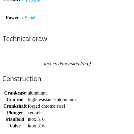
<5 kW
Power
Technical draw
Inches dimension (mm)
Construction
Crankcase
aluminum
Con rod
high resistance aluminum
Crankshaft
forged chrome steel
Plunger
ceramic
Manifold
inox 316
Valve
inox 316