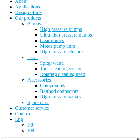
About
Applications
Design office
Our products
Pumps
High pressure pumps
Ultra high pressure pumps
Gear pumps
Motor-pump units
High pressure cleaner
Tools
Spray wand
Tank cleaning system
Rotating cleaning head
Accessories
Components
Barthod connectors
High pressure valves
Spare parts
Customer service
Contact
Eng
FR
EN