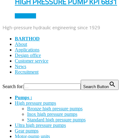
HIGH PRESSURE PUMP KPI 6831
Read more
High-pressure hydraulic engineering since 1929
BARTHOD
About
Applications
Design office
Customer service
News
Recruitment
Search for:
Search Button
Pumps :
High pressure pumps
Bronze high pressure pumps
Inox high pressure pumps
Standard high pressure pumps
Ultra high pressure pumps
Gear pumps
Motor-pump units