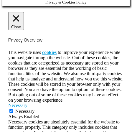
Privacy & Cookies Policy
Close
Privacy Overview
This website uses
cookies
to improve your experience while
you navigate through the website. Out of these cookies, the
cookies that are categorized as necessary are stored on your
browser as they are essential for the working of basic
functionalities of the website. We also use third-party cookies
that help us analyze and understand how you use this website.
These cookies will be stored in your browser only with your
consent. You also have the option to opt-out of these cookies.
But opting out of some of these cookies may have an effect
on your browsing experience.
Necessary
Necessary
Always Enabled
Necessary cookies are absolutely essential for the website to
function properly. This category only includes cookies that