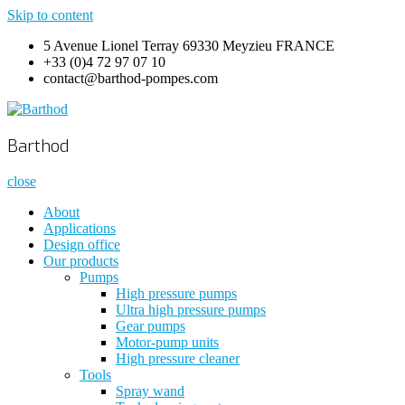
Skip to content
5 Avenue Lionel Terray 69330 Meyzieu FRANCE
+33 (0)4 72 97 07 10
contact@barthod-pompes.com
Barthod
High Pressure Engineering
Barthod
close
About
Applications
Design office
Our products
Pumps
High pressure pumps
Ultra high pressure pumps
Gear pumps
Motor-pump units
High pressure cleaner
Tools
Spray wand