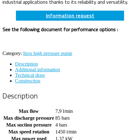
industrial applications thanks to its reliability and versatility.
Information request
See the following document for performance options :
Category:
Inox high pressure pump
Description
Additional information
Technical draw
Construction
Description
Max flow
7,9 l/min
Max discharge pressure
85 bars
Max suction pressure
4 bars
Max speed rotation
1450 t/min
Max power used
1,37 kW