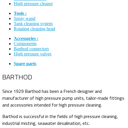
High pressure cleaner
Tools :
Spray wand
Tank cleaning system
Rotating cleaning head
Accessories :
Components
Barthod connectors
High pressure valves
Spare parts
BARTHOD
Since 1929 Barthod has been a French designer and
manufacturer of high pressure pump units, tailor-made fittings
and accessories intended for high pressure cleaning.
Barthod is successful in the fields of high pressure cleaning,
industrial misting, seawater desalination, etc.