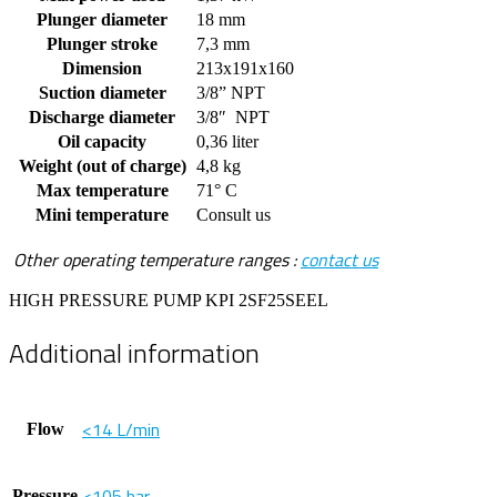
Plunger diameter
18 mm
Plunger stroke
7,3 mm
Dimension
213x191x160
Suction diameter
3/8” NPT
Discharge diameter
3/8″ NPT
Oil capacity
0,36 liter
Weight (out of charge)
4,8 kg
Max temperature
71° C
Mini temperature
Consult us
Other operating temperature ranges :
contact us
HIGH PRESSURE PUMP KPI 2SF25SEEL
Additional information
<14 L/min
Flow
<105 bar
Pressure