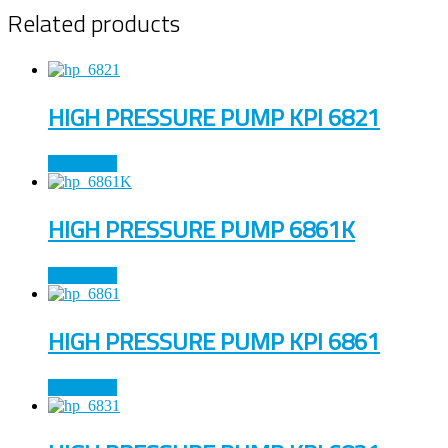
Related products
HIGH PRESSURE PUMP KPI 6821
Read more
HIGH PRESSURE PUMP 6861K
Read more
HIGH PRESSURE PUMP KPI 6861
Read more