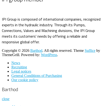
IPI Group is composed of international companies, recognized
experts in the hydraulic industry. Through its Pumps,
Connections, Valves and Machining divisions, the IPI Group
meets its customers' needs by offering a reliable and
responsive global offer.
Copyright © 2026
Barthod
. All rights reserved. Theme
Suffice
by
ThemeGrill. Powered by:
WordPress
.
News
Recruiting
Legal notices
General Conditions of Purchasing
Our cookie policy
Barthod
close