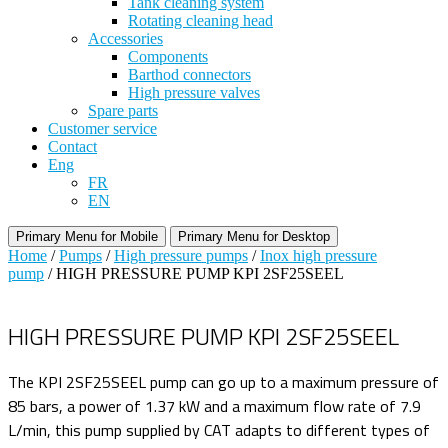
Tank cleaning system
Rotating cleaning head
Accessories
Components
Barthod connectors
High pressure valves
Spare parts
Customer service
Contact
Eng
FR
EN
Primary Menu for Mobile
Primary Menu for Desktop
Home
/
Pumps
/
High pressure pumps
/
Inox high pressure
pump
/ HIGH PRESSURE PUMP KPI 2SF25SEEL
HIGH PRESSURE PUMP KPI 2SF25SEEL
The KPI 2SF25SEEL pump can go up to a maximum pressure of
85 bars, a power of 1.37 kW and a maximum flow rate of 7.9
L/min, this pump supplied by CAT adapts to different types of