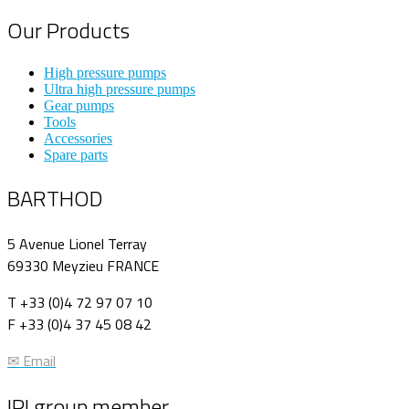
Our Products
High pressure pumps
Ultra high pressure pumps
Gear pumps
Tools
Accessories
Spare parts
BARTHOD
5 Avenue Lionel Terray
69330 Meyzieu FRANCE
T +33 (0)4 72 97 07 10
F +33 (0)4 37 45 08 42
✉ Email
IPI group member