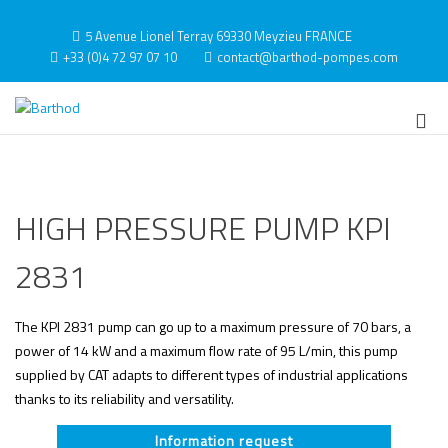
Skip
to
5 Avenue Lionel Terray 69330 Meyzieu FRANCE
content
+33 (0)4 72 97 07 10
contact@barthod-pompes.com
Barthod
High Pressure Engineering
Pri
Me
for
Mob
HIGH PRESSURE PUMP KPI
2831
The KPI 2831 pump can go up to a maximum pressure of 70 bars, a
power of 14 kW and a maximum flow rate of 95 L/min, this pump
supplied by CAT adapts to different types of industrial applications
thanks to its reliability and versatility.
Information request