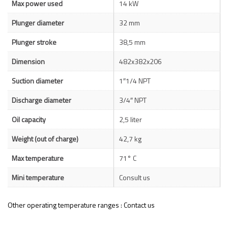
Max power used
14 kW
Plunger diameter
32 mm
Plunger stroke
38,5 mm
Dimension
482x382x206
Suction diameter
1″1/4 NPT
Discharge diameter
3/4″ NPT
Oil capacity
2,5 liter
Weight (out of charge)
42,7 kg
Max temperature
71° C
Mini temperature
Consult us
Other operating temperature ranges : Contact us