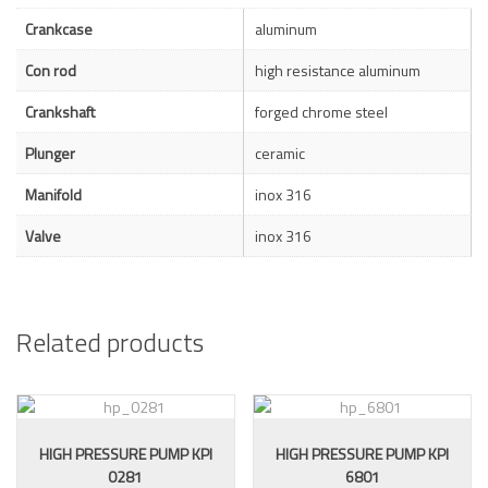
Crankcase
aluminum
Con rod
high resistance aluminum
Crankshaft
forged chrome steel
Plunger
ceramic
Manifold
inox 316
Valve
inox 316
Related products
HIGH PRESSURE PUMP KPI
HIGH PRESSURE PUMP KPI
0281
6801