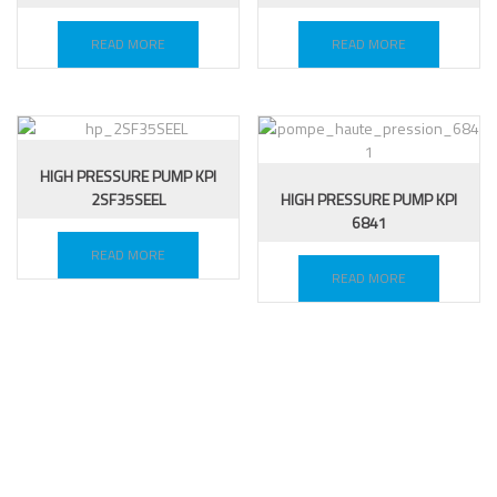
READ MORE
READ MORE
HIGH PRESSURE PUMP KPI
2SF35SEEL
HIGH PRESSURE PUMP KPI
6841
READ MORE
READ MORE