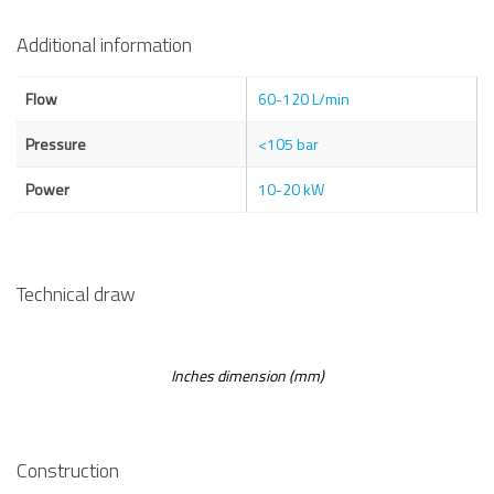
Additional information
Flow
60-120 L/min
Pressure
<105 bar
Power
10-20 kW
Technical draw
Inches dimension (mm)
Construction