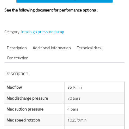
See the following document for performance options :
Category:
Inox high pressure pump
Description
Additional information
Technical draw
Construction
Description
Max flow
95 l/min
Max discharge pressure
70 bars
Max suction pressure
4 bars
Max speed rotation
1025 t/min