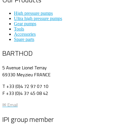
High pressure pumps
Ultra high pressure pumps
Gear pumps
Tools
Accessories
Spare parts
BARTHOD
5 Avenue Lionel Terray
69330 Meyzieu FRANCE
T +33 (0)4 72 97 07 10
F +33 (0)4 37 45 08 42
✉ Email
IPI group member