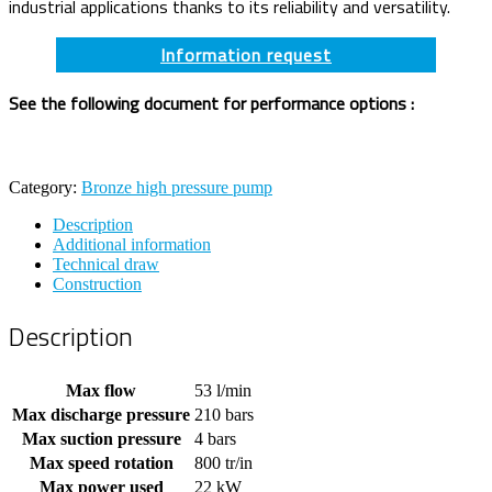
industrial applications thanks to its reliability and versatility.
Information request
See the following document for performance options :
Category:
Bronze high pressure pump
Description
Additional information
Technical draw
Construction
Description
Max flow
53 l/min
Max discharge pressure
210 bars
Max suction pressure
4 bars
Max speed rotation
800 tr/in
Max power used
22 kW