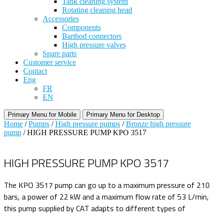
Tank cleaning system
Rotating cleaning head
Accessories
Components
Barthod connectors
High pressure valves
Spare parts
Customer service
Contact
Eng
FR
EN
Primary Menu for Mobile
Primary Menu for Desktop
Home
/
Pumps
/
High pressure pumps
/
Bronze high pressure
pump
/ HIGH PRESSURE PUMP KPO 3517
HIGH PRESSURE PUMP KPO 3517
The KPO 3517 pump can go up to a maximum pressure of 210
bars, a power of 22 kW and a maximum flow rate of 53 L/min,
this pump supplied by CAT adapts to different types of