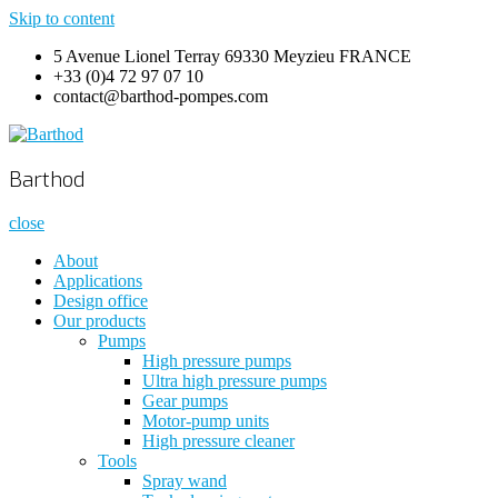
Skip to content
5 Avenue Lionel Terray 69330 Meyzieu FRANCE
+33 (0)4 72 97 07 10
contact@barthod-pompes.com
Barthod
High Pressure Engineering
Barthod
close
About
Applications
Design office
Our products
Pumps
High pressure pumps
Ultra high pressure pumps
Gear pumps
Motor-pump units
High pressure cleaner
Tools
Spray wand