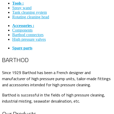
Tools :
Spray wand
Tank cleaning system
Rotating cleaning head
Accessories :
Components
Barthod connectors
High pressure valves
Spare parts
BARTHOD
Since 1929 Barthod has been a French designer and
manufacturer of high pressure pump units, tailor-made fittings
and accessories intended for high pressure cleaning.
Barthod is successful in the fields of high pressure cleaning,
industrial misting, seawater desalination, etc.
Our Products