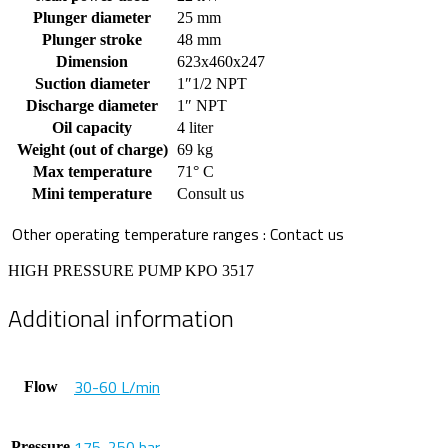
Plunger diameter
25 mm
Plunger stroke
48 mm
Dimension
623x460x247
Suction diameter
1″1/2 NPT
Discharge diameter
1″ NPT
Oil capacity
4 liter
Weight (out of charge)
69 kg
Max temperature
71° C
Mini temperature
Consult us
Other operating temperature ranges : Contact us
HIGH PRESSURE PUMP KPO 3517
Additional information
30-60 L/min
Flow
175-250 bar
Pressure