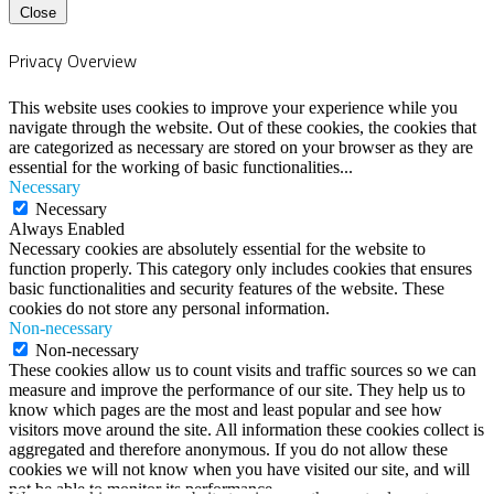
Close
Privacy Overview
This website uses cookies to improve your experience while you
navigate through the website. Out of these cookies, the cookies that
are categorized as necessary are stored on your browser as they are
essential for the working of basic functionalities
...
Necessary
Necessary
Always Enabled
Necessary cookies are absolutely essential for the website to
function properly. This category only includes cookies that ensures
basic functionalities and security features of the website. These
cookies do not store any personal information.
Non-necessary
Non-necessary
These cookies allow us to count visits and traffic sources so we can
measure and improve the performance of our site. They help us to
know which pages are the most and least popular and see how
visitors move around the site. All information these cookies collect is
aggregated and therefore anonymous. If you do not allow these
cookies we will not know when you have visited our site, and will
not be able to monitor its performance.