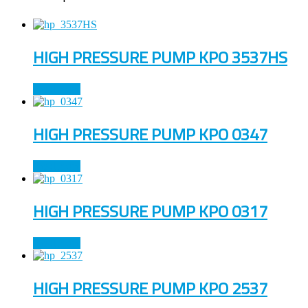
HIGH PRESSURE PUMP KPO 3537HS
Read more
HIGH PRESSURE PUMP KPO 0347
Read more
HIGH PRESSURE PUMP KPO 0317
Read more
HIGH PRESSURE PUMP KPO 2537