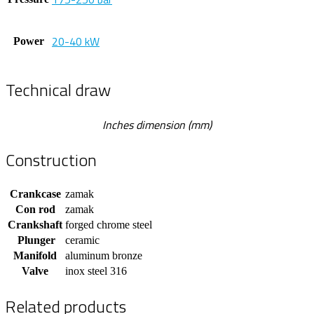
20-40 kW
Power
Technical draw
Inches dimension (mm)
Construction
Crankcase
zamak
Con rod
zamak
Crankshaft
forged chrome steel
Plunger
ceramic
Manifold
aluminum bronze
Valve
inox steel 316
Related products