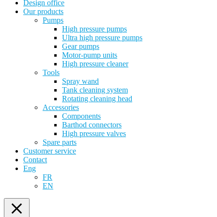
Design office
Our products
Pumps
High pressure pumps
Ultra high pressure pumps
Gear pumps
Motor-pump units
High pressure cleaner
Tools
Spray wand
Tank cleaning system
Rotating cleaning head
Accessories
Components
Barthod connectors
High pressure valves
Spare parts
Customer service
Contact
Eng
FR
EN