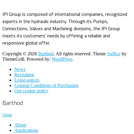
IPI Group is composed of international companies, recognized
experts in the hydraulic industry. Through its Pumps,
Connections, Valves and Machining divisions, the IPI Group
meets its customers' needs by offering a reliable and
responsive global offer.
Copyright © 2026
Barthod
. All rights reserved. Theme
Suffice
by
ThemeGrill. Powered by:
WordPress
.
News
Recruiting
Legal notices
General Conditions of Purchasing
Our cookie policy
Barthod
close
About
Applications