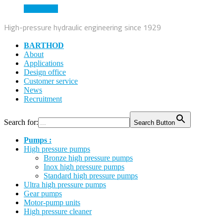
Read more
High-pressure hydraulic engineering since 1929
BARTHOD
About
Applications
Design office
Customer service
News
Recruitment
Search for:
Search Button
Pumps :
High pressure pumps
Bronze high pressure pumps
Inox high pressure pumps
Standard high pressure pumps
Ultra high pressure pumps
Gear pumps
Motor-pump units
High pressure cleaner