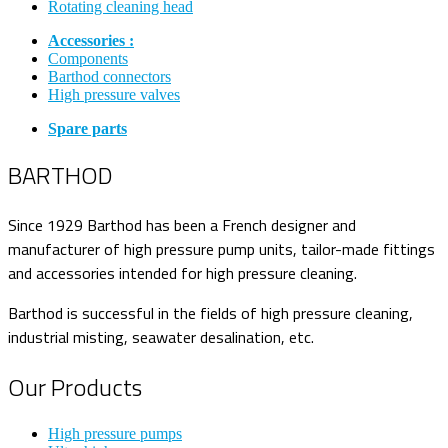
Rotating cleaning head
Accessories :
Components
Barthod connectors
High pressure valves
Spare parts
BARTHOD
Since 1929 Barthod has been a French designer and
manufacturer of high pressure pump units, tailor-made fittings
and accessories intended for high pressure cleaning.
Barthod is successful in the fields of high pressure cleaning,
industrial misting, seawater desalination, etc.
Our Products
High pressure pumps