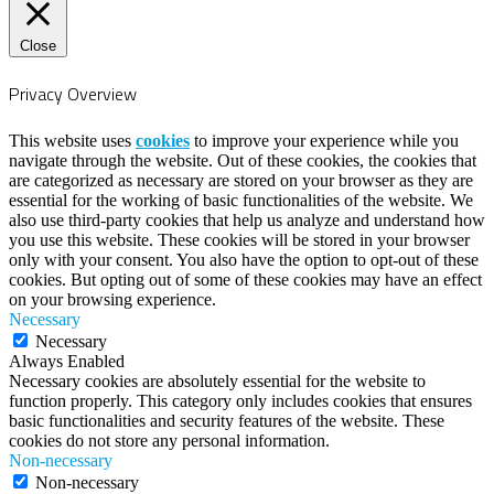
Close
Privacy Overview
This website uses
cookies
to improve your experience while you
navigate through the website. Out of these cookies, the cookies that
are categorized as necessary are stored on your browser as they are
essential for the working of basic functionalities of the website. We
also use third-party cookies that help us analyze and understand how
you use this website. These cookies will be stored in your browser
only with your consent. You also have the option to opt-out of these
cookies. But opting out of some of these cookies may have an effect
on your browsing experience.
Necessary
Necessary
Always Enabled
Necessary cookies are absolutely essential for the website to
function properly. This category only includes cookies that ensures
basic functionalities and security features of the website. These
cookies do not store any personal information.
Non-necessary
Non-necessary