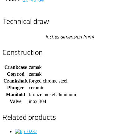
Technical draw
Inches dimension (mm)
Construction
Crankcase
zamak
Con rod
zamak
Crankshaft
forged chrome steel
Plunger
ceramic
Manifold
bronze nickel aluminum
Valve
inox 304
Related products