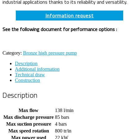
industrial applications thanks to its reliability and versatility.
Information request
See the following document for performance options :
Category:
Bronze high pressure pump
Description
Additional information
Technical draw
Construction
Description
Max flow
138 l/min
Max discharge pressure
85 bars
Max suction pressure
4 bars
Max speed rotation
800 tr/in
Max power used
22 kW