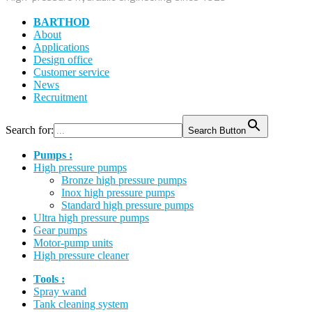
BARTHOD
About
Applications
Design office
Customer service
News
Recruitment
Search for:
Search Button
Pumps :
High pressure pumps
Bronze high pressure pumps
Inox high pressure pumps
Standard high pressure pumps
Ultra high pressure pumps
Gear pumps
Motor-pump units
High pressure cleaner
Tools :
Spray wand
Tank cleaning system