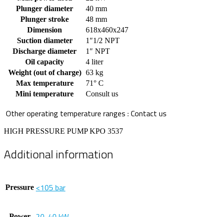
Plunger diameter
40 mm
Plunger stroke
48 mm
Dimension
618x460x247
Suction diameter
1″1/2 NPT
Discharge diameter
1″ NPT
Oil capacity
4 liter
Weight (out of charge)
63 kg
Max temperature
71° C
Mini temperature
Consult us
Other operating temperature ranges : Contact us
HIGH PRESSURE PUMP KPO 3537
Additional information
<105 bar
Pressure
20-40 kW
Power