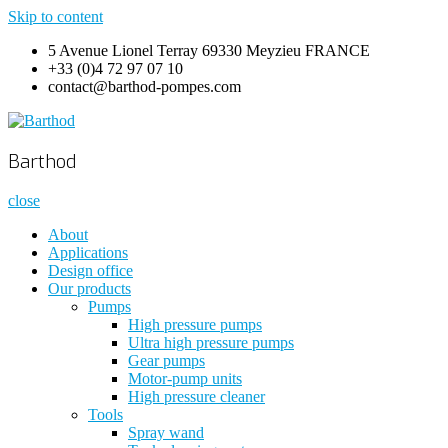
Skip to content
5 Avenue Lionel Terray 69330 Meyzieu FRANCE
+33 (0)4 72 97 07 10
contact@barthod-pompes.com
Barthod
High Pressure Engineering
Barthod
close
About
Applications
Design office
Our products
Pumps
High pressure pumps
Ultra high pressure pumps
Gear pumps
Motor-pump units
High pressure cleaner
Tools
Spray wand