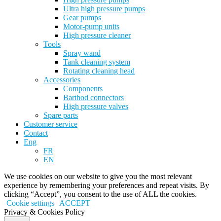
Ultra high pressure pumps
Gear pumps
Motor-pump units
High pressure cleaner
Tools
Spray wand
Tank cleaning system
Rotating cleaning head
Accessories
Components
Barthod connectors
High pressure valves
Spare parts
Customer service
Contact
Eng
FR
EN
We use cookies on our website to give you the most relevant
experience by remembering your preferences and repeat visits. By
clicking “Accept”, you consent to the use of ALL the cookies.
Cookie settings
ACCEPT
Privacy & Cookies Policy