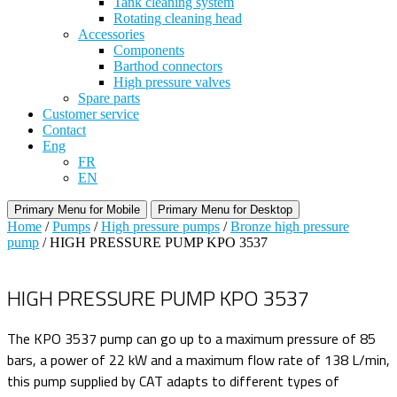
Tank cleaning system
Rotating cleaning head
Accessories
Components
Barthod connectors
High pressure valves
Spare parts
Customer service
Contact
Eng
FR
EN
Primary Menu for Mobile
Primary Menu for Desktop
Home
/
Pumps
/
High pressure pumps
/
Bronze high pressure
pump
/ HIGH PRESSURE PUMP KPO 3537
HIGH PRESSURE PUMP KPO 3537
The KPO 3537 pump can go up to a maximum pressure of 85
bars, a power of 22 kW and a maximum flow rate of 138 L/min,
this pump supplied by CAT adapts to different types of