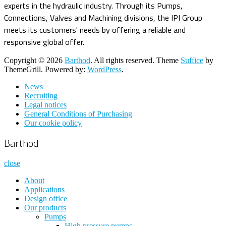
experts in the hydraulic industry. Through its Pumps,
Connections, Valves and Machining divisions, the IPI Group
meets its customers' needs by offering a reliable and
responsive global offer.
Copyright © 2026
Barthod
. All rights reserved. Theme
Suffice
by
ThemeGrill. Powered by:
WordPress
.
News
Recruiting
Legal notices
General Conditions of Purchasing
Our cookie policy
Barthod
close
About
Applications
Design office
Our products
Pumps
High pressure pumps