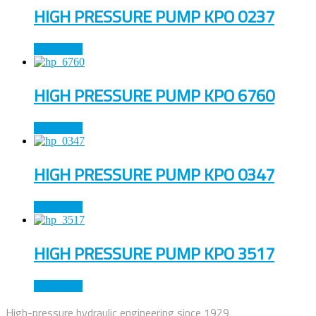
HIGH PRESSURE PUMP KPO 0237
Read more
HIGH PRESSURE PUMP KPO 6760
Read more
HIGH PRESSURE PUMP KPO 0347
Read more
HIGH PRESSURE PUMP KPO 3517
Read more
High-pressure hydraulic engineering since 1929