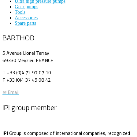
Ultra high pressure pumps
Gear pumps
Tools
Accessories
Spare parts
BARTHOD
5 Avenue Lionel Terray
69330 Meyzieu FRANCE
T +33 (0)4 72 97 07 10
F +33 (0)4 37 45 08 42
✉ Email
IPI group member
IPI Group is composed of international companies, recognized