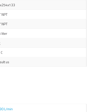
x254x133
” NPT
″ NPT
 liter
g
 C
sult us
30 L/min