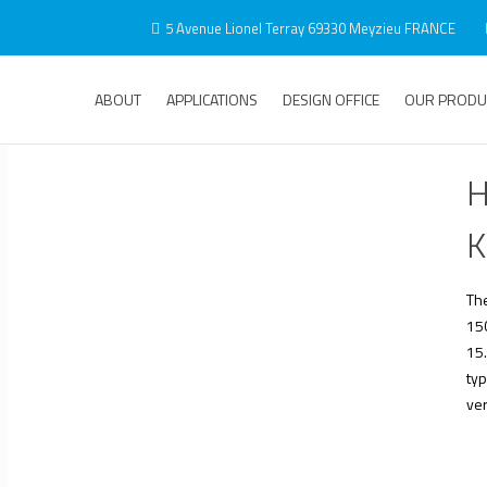
5 Avenue Lionel Terray 69330 Meyzieu FRANCE
ABOUT
APPLICATIONS
DESIGN OFFICE
OUR PRODU
H
K
Th
150
15.
typ
ver