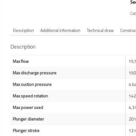
See
Ca
Description
Additional information
Technical draw
Construc
Description
Max flow
15,
Max discharge pressure
150
Max suction pressure
4 b
Max speed rotation
142
Max power used
4,3
Plunger diameter
20
Plunger stroke
12