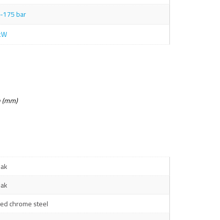
-175 bar
kW
n (mm)
ak
ak
ged chrome steel