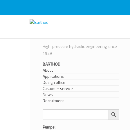
Skip
to
content
Barthod
High Pressure Engineering
High-pressure hydraulic engineering since
1929
BARTHOD
About
Applications
Design office
Customer service
News
Recruitment
Search Button
Search
for:
Pumps :