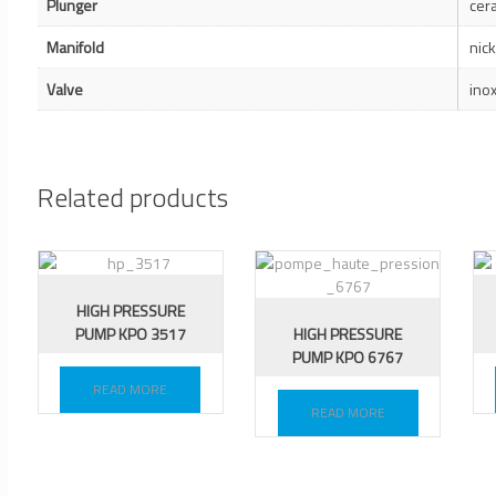
Plunger
cer
Manifold
nic
Valve
ino
Related products
HIGH PRESSURE
PUMP KPO 3517
HIGH PRESSURE
PUMP KPO 6767
READ MORE
READ MORE