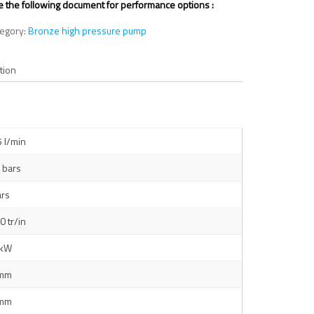
 the following document for performance options :
tegory:
Bronze high pressure pump
tion
5 l/min
 bars
ars
0 tr/in
 kW
 mm
 mm