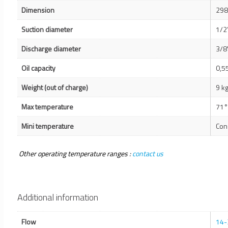
Dimension
298
Suction diameter
1/2
Discharge diameter
3/8
Oil capacity
0,55
Weight (out of charge)
9 k
Max temperature
71°
Mini temperature
Con
Other operating temperature ranges :
contact us
Additional information
Flow
14-