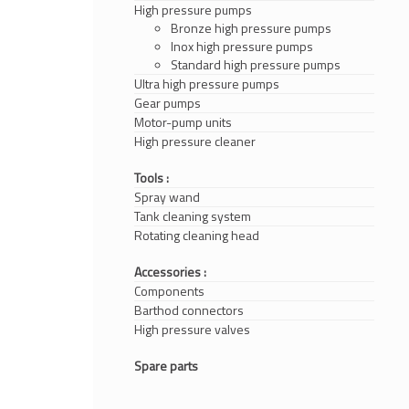
High pressure pumps
Bronze high pressure pumps
Inox high pressure pumps
Standard high pressure pumps
Ultra high pressure pumps
Gear pumps
Motor-pump units
High pressure cleaner
Tools :
Spray wand
Tank cleaning system
Rotating cleaning head
Accessories :
Components
Barthod connectors
High pressure valves
Spare parts