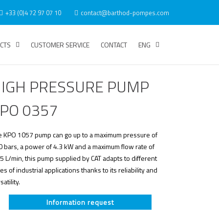
+33 (0)4 72 97 07 10
contact@barthod-pompes.com
CTS
CUSTOMER SERVICE
CONTACT
ENG
IGH PRESSURE PUMP
PO 0357
e KPO 1057 pump can go up to a maximum pressure of
 bars, a power of 4.3 kW and a maximum flow rate of
5 L/min, this pump supplied by CAT adapts to different
es of industrial applications thanks to its reliability and
satility.
Information request