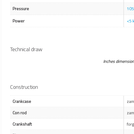
Pressure
105
Power
<5 
Technical draw
Inches dimensio
Construction
Crankcase
zam
Con rod
zam
Crankshaft
for