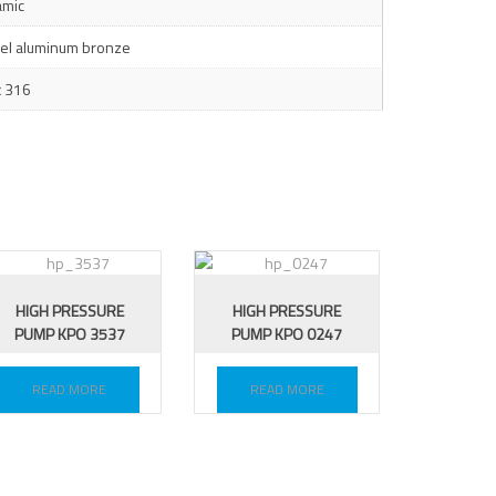
amic
kel aluminum bronze
x 316
HIGH PRESSURE
HIGH PRESSURE
PUMP KPO 3537
PUMP KPO 0247
READ MORE
READ MORE