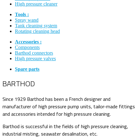
High pressure cleaner
Tools :
Spray wand
Tank cleaning system
Rotating cleaning head
Accessories :
Components
Barthod connectors
High pressure valves
Spare parts
BARTHOD
Since 1929 Barthod has been a French designer and
manufacturer of high pressure pump units, tailor-made fittings
and accessories intended for high pressure cleaning.
Barthod is successful in the fields of high pressure cleaning,
industrial misting, seawater desalination, etc.