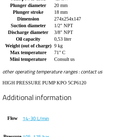
Plunger diameter
20 mm
Plunger stroke
18 mm
Dimension
274x254x147
Suction diameter
1/2″ NPT
Discharge diameter
3/8″ NPT
Oil capacity
0,53 liter
Weight (out of charge)
9 kg
Max temperature
71° C
Mini temperature
Consult us
other operating temperature ranges : contact us
HIGH PRESSURE PUMP KPO 5CP6120
Additional information
14-30 L/min
Flow
105-175 bar
Pressure