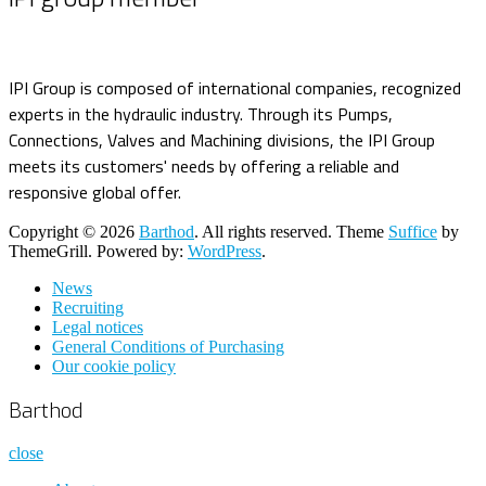
IPI Group is composed of international companies, recognized
experts in the hydraulic industry. Through its Pumps,
Connections, Valves and Machining divisions, the IPI Group
meets its customers' needs by offering a reliable and
responsive global offer.
Copyright © 2026
Barthod
. All rights reserved. Theme
Suffice
by
ThemeGrill. Powered by:
WordPress
.
News
Recruiting
Legal notices
General Conditions of Purchasing
Our cookie policy
Barthod
close