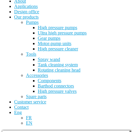
About
Applications
Design office
Our products
Pumps
High pressure pumps
Ultra high pressure pumps
Gear pumps
Motor-pump units
High pressure cleaner
Tools
Spray wand
Tank cleaning system
Rotating cleaning head
Accessories
Components
Barthod connectors
High pressure valves
Spare parts
Customer service
Contact
Eng
FR
EN