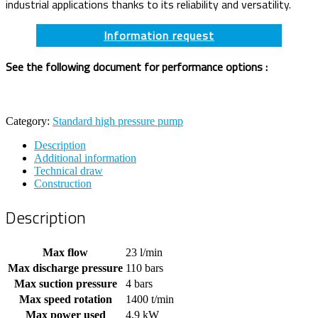
industrial applications thanks to its reliability and versatility.
Information request
See the following document for performance options :
Category:
Standard high pressure pump
Description
Additional information
Technical draw
Construction
Description
Max flow
23 l/min
Max discharge pressure
110 bars
Max suction pressure
4 bars
Max speed rotation
1400 t/min
Max power used
4,9 kW