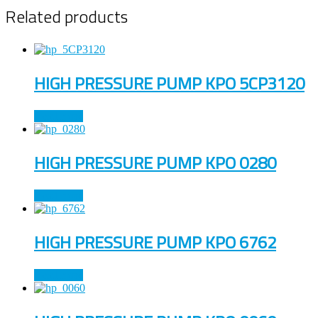
Related products
HIGH PRESSURE PUMP KPO 5CP3120
Read more
HIGH PRESSURE PUMP KPO 0280
Read more
HIGH PRESSURE PUMP KPO 6762
Read more