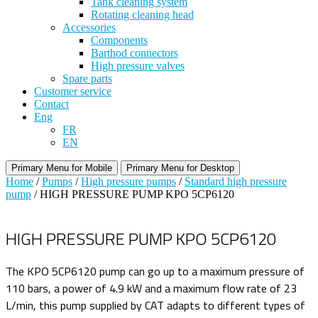
Tank cleaning system
Rotating cleaning head
Accessories
Components
Barthod connectors
High pressure valves
Spare parts
Customer service
Contact
Eng
FR
EN
Primary Menu for Mobile
Primary Menu for Desktop
Home
/
Pumps
/
High pressure pumps
/
Standard high pressure
pump
/ HIGH PRESSURE PUMP KPO 5CP6120
HIGH PRESSURE PUMP KPO 5CP6120
The KPO 5CP6120 pump can go up to a maximum pressure of
110 bars, a power of 4.9 kW and a maximum flow rate of 23
L/min, this pump supplied by CAT adapts to different types of