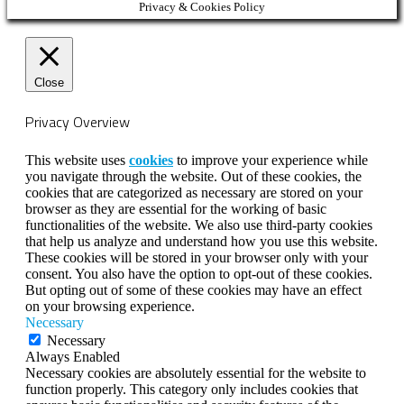
Privacy & Cookies Policy
Close
Privacy Overview
This website uses
cookies
to improve your experience while
you navigate through the website. Out of these cookies, the
cookies that are categorized as necessary are stored on your
browser as they are essential for the working of basic
functionalities of the website. We also use third-party cookies
that help us analyze and understand how you use this website.
These cookies will be stored in your browser only with your
consent. You also have the option to opt-out of these cookies.
But opting out of some of these cookies may have an effect
on your browsing experience.
Necessary
Necessary
Always Enabled
Necessary cookies are absolutely essential for the website to
function properly. This category only includes cookies that