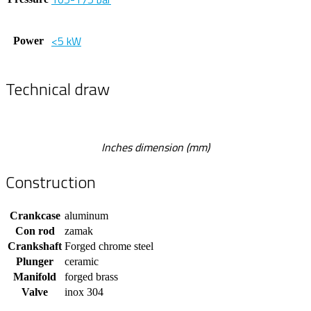
<5 kW
Power
Technical draw
Inches dimension (mm)
Construction
Crankcase
aluminum
Con rod
zamak
Crankshaft
Forged chrome steel
Plunger
ceramic
Manifold
forged brass
Valve
inox 304