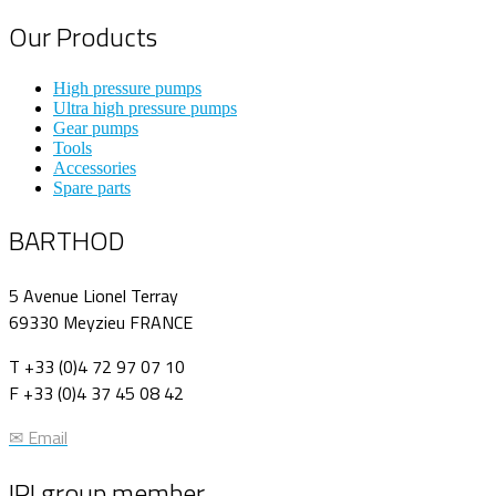
Our Products
High pressure pumps
Ultra high pressure pumps
Gear pumps
Tools
Accessories
Spare parts
BARTHOD
5 Avenue Lionel Terray
69330 Meyzieu FRANCE
T +33 (0)4 72 97 07 10
F +33 (0)4 37 45 08 42
✉ Email
IPI group member