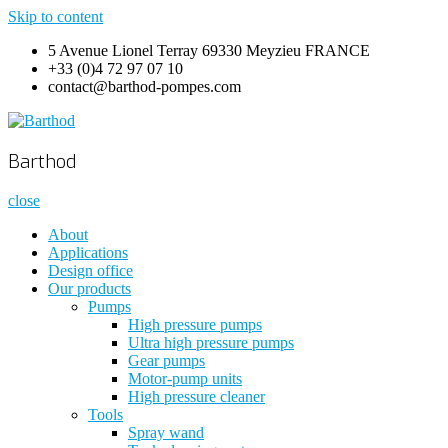
Skip to content
5 Avenue Lionel Terray 69330 Meyzieu FRANCE
+33 (0)4 72 97 07 10
contact@barthod-pompes.com
Barthod
High Pressure Engineering
Barthod
close
About
Applications
Design office
Our products
Pumps
High pressure pumps
Ultra high pressure pumps
Gear pumps
Motor-pump units
High pressure cleaner
Tools
Spray wand