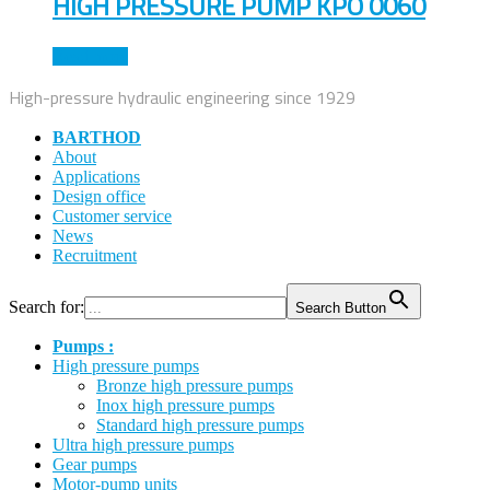
HIGH PRESSURE PUMP KPO 0060
Read more
High-pressure hydraulic engineering since 1929
BARTHOD
About
Applications
Design office
Customer service
News
Recruitment
Search for:
Search Button
Pumps :
High pressure pumps
Bronze high pressure pumps
Inox high pressure pumps
Standard high pressure pumps
Ultra high pressure pumps
Gear pumps
Motor-pump units