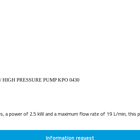
/ HIGH PRESSURE PUMP KPO 0430
a power of 2.5 kW and a maximum flow rate of 19 L/min, this pum
Information request