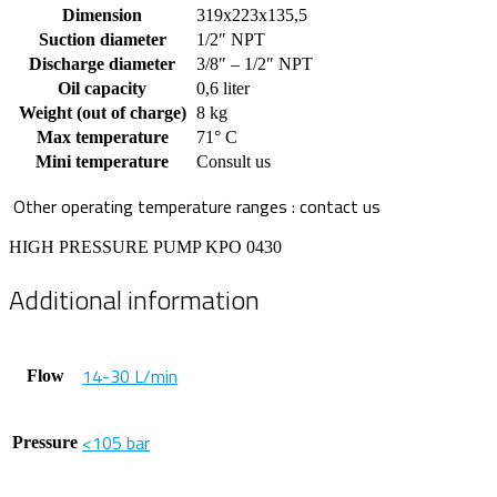
Dimension
319x223x135,5
Suction diameter
1/2″ NPT
Discharge diameter
3/8″ – 1/2″ NPT
Oil capacity
0,6 liter
Weight (out of charge)
8 kg
Max temperature
71° C
Mini temperature
Consult us
Other operating temperature ranges : contact us
HIGH PRESSURE PUMP KPO 0430
Additional information
14-30 L/min
Flow
<105 bar
Pressure