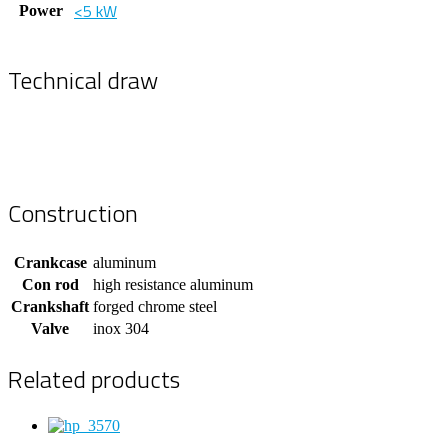
<5 kW
Power
Technical draw
Construction
Crankcase
aluminum
Con rod
high resistance aluminum
Crankshaft
forged chrome steel
Valve
inox 304
Related products