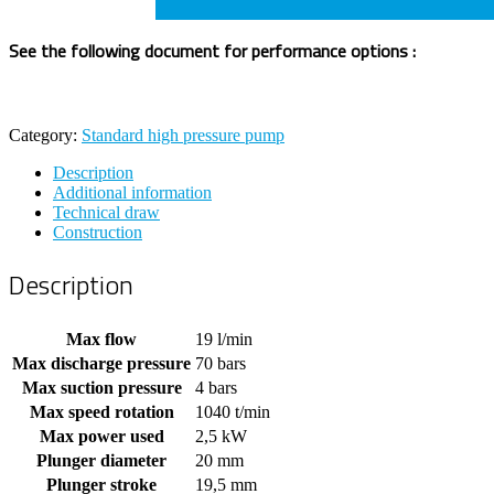
See the following document for performance options :
Category:
Standard high pressure pump
Description
Additional information
Technical draw
Construction
Description
Max flow
19 l/min
Max discharge pressure
70 bars
Max suction pressure
4 bars
Max speed rotation
1040 t/min
Max power used
2,5 kW
Plunger diameter
20 mm
Plunger stroke
19,5 mm