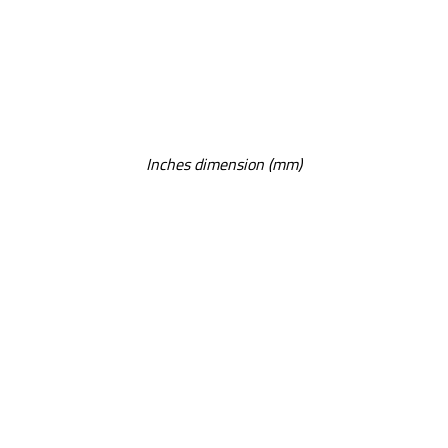
Inches dimension (mm)