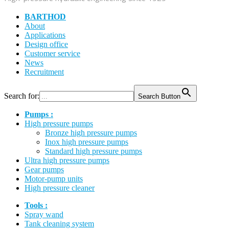
BARTHOD
About
Applications
Design office
Customer service
News
Recruitment
Search for:
Search Button
Pumps :
High pressure pumps
Bronze high pressure pumps
Inox high pressure pumps
Standard high pressure pumps
Ultra high pressure pumps
Gear pumps
Motor-pump units
High pressure cleaner
Tools :
Spray wand
Tank cleaning system