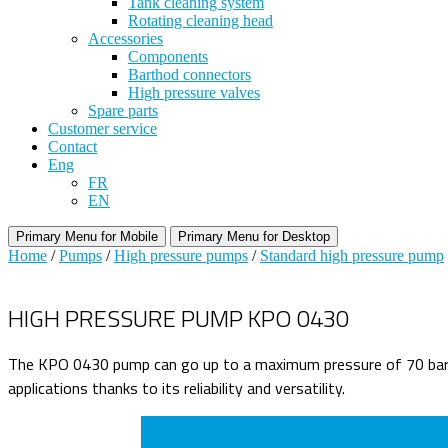
Tank cleaning system
Rotating cleaning head
Accessories
Components
Barthod connectors
High pressure valves
Spare parts
Customer service
Contact
Eng
FR
EN
Primary Menu for Mobile
Primary Menu for Desktop
Home
/
Pumps
/
High pressure pumps
/
Standard high pressure pump
HIGH PRESSURE PUMP KPO 0430
The KPO 0430 pump can go up to a maximum pressure of 70 bars, 
applications thanks to its reliability and versatility.