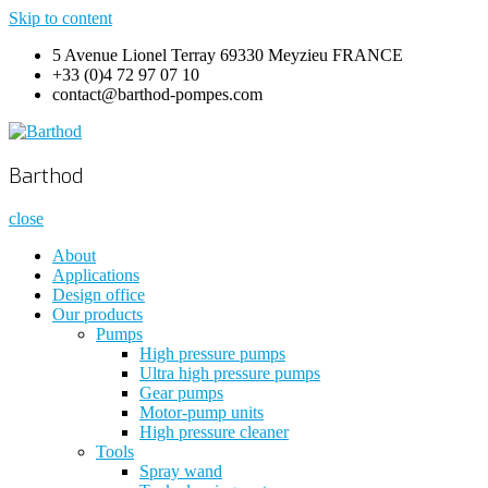
Skip to content
5 Avenue Lionel Terray 69330 Meyzieu FRANCE
+33 (0)4 72 97 07 10
contact@barthod-pompes.com
Barthod
High Pressure Engineering
Barthod
close
About
Applications
Design office
Our products
Pumps
High pressure pumps
Ultra high pressure pumps
Gear pumps
Motor-pump units
High pressure cleaner
Tools
Spray wand