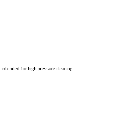
intended for high pressure cleaning.