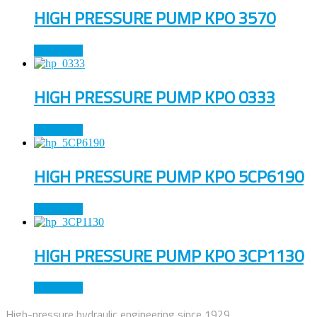
HIGH PRESSURE PUMP KPO 3570
Read more
HIGH PRESSURE PUMP KPO 0333
Read more
HIGH PRESSURE PUMP KPO 5CP6190
Read more
HIGH PRESSURE PUMP KPO 3CP1130
Read more
High-pressure hydraulic engineering since 1929