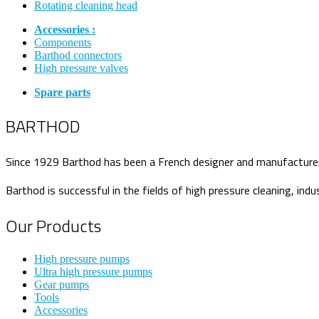
Rotating cleaning head
Accessories :
Components
Barthod connectors
High pressure valves
Spare parts
BARTHOD
Since 1929 Barthod has been a French designer and manufacturer o
Barthod is successful in the fields of high pressure cleaning, indu
Our Products
High pressure pumps
Ultra high pressure pumps
Gear pumps
Tools
Accessories