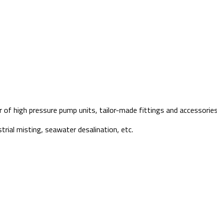
f high pressure pump units, tailor-made fittings and accessories 
strial misting, seawater desalination, etc.