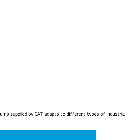
p supplied by CAT adapts to different types of industrial