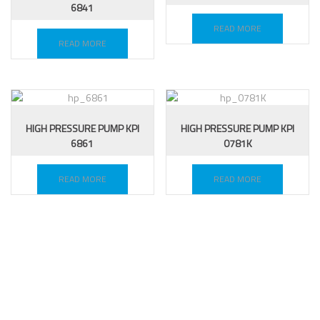
6841
READ MORE
READ MORE
HIGH PRESSURE PUMP KPI
HIGH PRESSURE PUMP KPI
6861
0781K
READ MORE
READ MORE