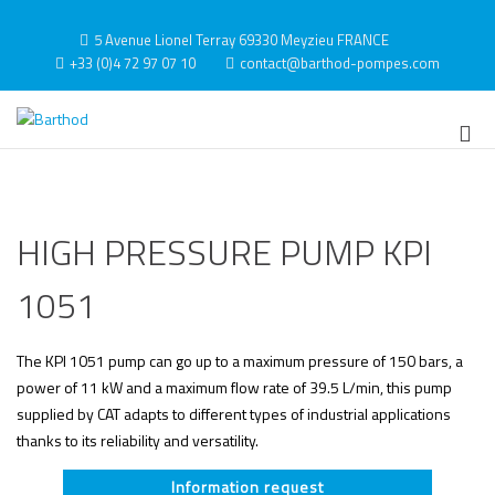
Skip
to
5 Avenue Lionel Terray 69330 Meyzieu FRANCE
content
+33 (0)4 72 97 07 10
contact@barthod-pompes.com
Barthod
High Pressure Engineering
Pri
Me
for
Mob
HIGH PRESSURE PUMP KPI
1051
The KPI 1051 pump can go up to a maximum pressure of 150 bars, a
power of 11 kW and a maximum flow rate of 39.5 L/min, this pump
supplied by CAT adapts to different types of industrial applications
thanks to its reliability and versatility.
Information request