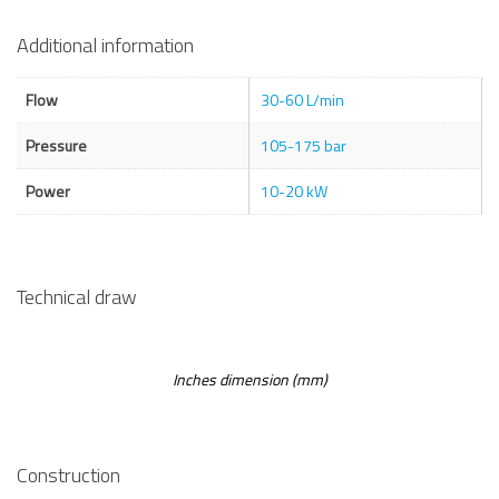
Additional information
Flow
30-60 L/min
Pressure
105-175 bar
Power
10-20 kW
Technical draw
Inches dimension (mm)
Construction