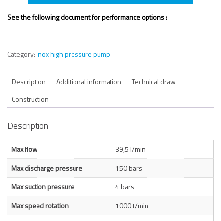
See the following document for performance options :
Category:
Inox high pressure pump
Description
Additional information
Technical draw
Construction
Description
Max flow
39,5 l/min
Max discharge pressure
150 bars
Max suction pressure
4 bars
Max speed rotation
1000 t/min