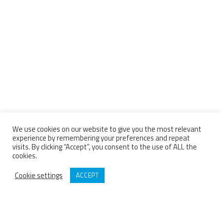
We use cookies on our website to give you the most relevant
experience by remembering your preferences and repeat
visits. By clicking “Accept”, you consent to the use of ALL the
cookies.
Cookie settings
ACCEPT