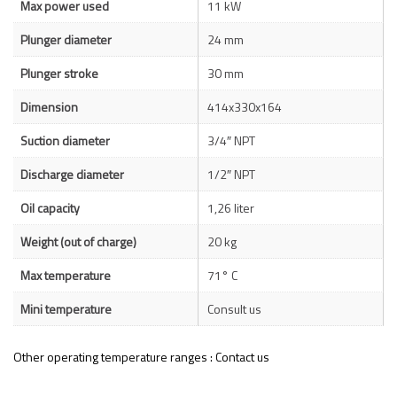
Max power used
11 kW
Plunger diameter
24 mm
Plunger stroke
30 mm
Dimension
414x330x164
Suction diameter
3/4″ NPT
Discharge diameter
1/2″ NPT
Oil capacity
1,26 liter
Weight (out of charge)
20 kg
Max temperature
71° C
Mini temperature
Consult us
Other operating temperature ranges : Contact us