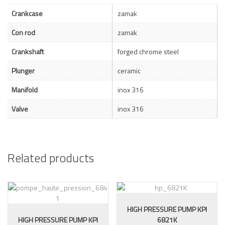
Crankcase
zamak
Con rod
zamak
Crankshaft
forged chrome steel
Plunger
ceramic
Manifold
inox 316
Valve
inox 316
Related products
HIGH PRESSURE PUMP KPI
HIGH PRESSURE PUMP KPI
6821K