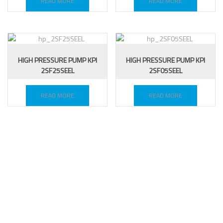
READ MORE
READ MORE
HIGH PRESSURE PUMP KPI
HIGH PRESSURE PUMP KPI
2SF25SEEL
2SF05SEEL
READ MORE
READ MORE