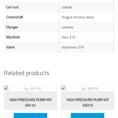
Con rod
zamak
Crankshaft
forged chrome steel
Plunger
ceramic
Manifold
inox 316
Valve
steel inox 316
Related products
HIGH PRESSURE PUMP KPI
HIGH PRESSURE PUMP KPI
6811K
6831K