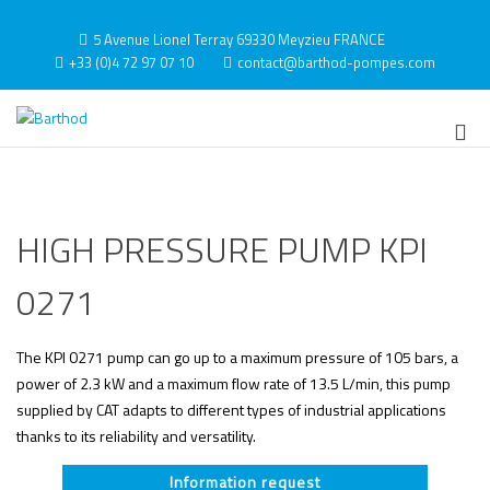
Skip
to
5 Avenue Lionel Terray 69330 Meyzieu FRANCE
content
+33 (0)4 72 97 07 10
contact@barthod-pompes.com
Barthod
High Pressure Engineering
Pri
Me
for
Mob
HIGH PRESSURE PUMP KPI
0271
The KPI 0271 pump can go up to a maximum pressure of 105 bars, a
power of 2.3 kW and a maximum flow rate of 13.5 L/min, this pump
supplied by CAT adapts to different types of industrial applications
thanks to its reliability and versatility.
Information request