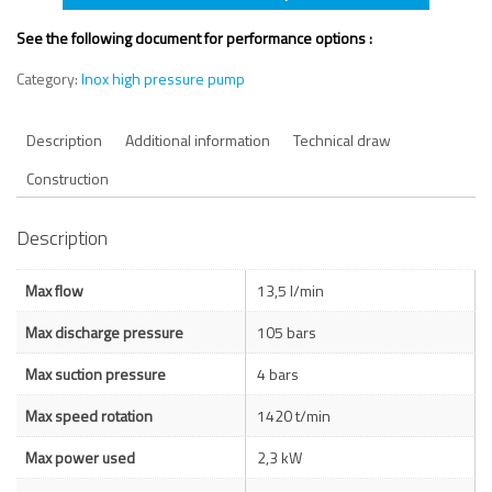
See the following document for performance options :
Category:
Inox high pressure pump
Description
Additional information
Technical draw
Construction
Description
Max flow
13,5 l/min
Max discharge pressure
105 bars
Max suction pressure
4 bars
Max speed rotation
1420 t/min
Max power used
2,3 kW