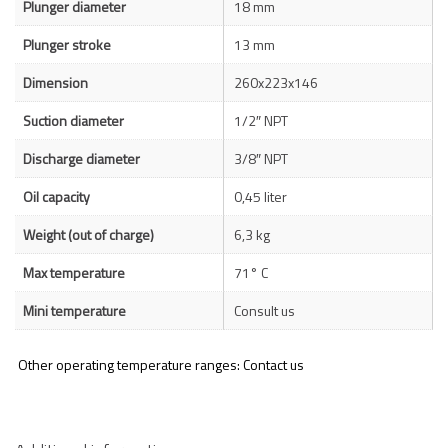
Plunger diameter
18 mm
Plunger stroke
13 mm
Dimension
260x223x146
Suction diameter
1/2″ NPT
Discharge diameter
3/8″ NPT
Oil capacity
0,45 liter
Weight (out of charge)
6,3 kg
Max temperature
71° C
Mini temperature
Consult us
Other operating temperature ranges: Contact us