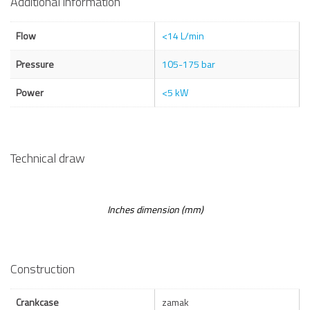
Additional information
Flow
<14 L/min
Pressure
105-175 bar
Power
<5 kW
Technical draw
Inches dimension (mm)
Construction
Crankcase
zamak