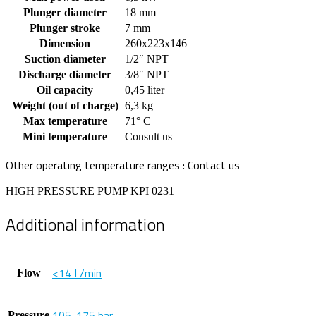
Plunger diameter
18 mm
Plunger stroke
7 mm
Dimension
260x223x146
Suction diameter
1/2″ NPT
Discharge diameter
3/8″ NPT
Oil capacity
0,45 liter
Weight (out of charge)
6,3 kg
Max temperature
71° C
Mini temperature
Consult us
Other operating temperature ranges : Contact us
HIGH PRESSURE PUMP KPI 0231
Additional information
<14 L/min
Flow
105-175 bar
Pressure