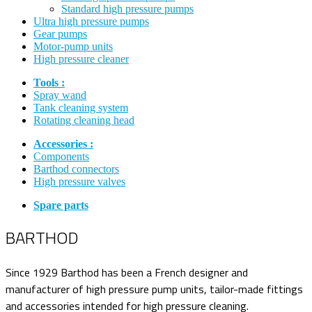
Standard high pressure pumps
Ultra high pressure pumps
Gear pumps
Motor-pump units
High pressure cleaner
Tools :
Spray wand
Tank cleaning system
Rotating cleaning head
Accessories :
Components
Barthod connectors
High pressure valves
Spare parts
BARTHOD
Since 1929 Barthod has been a French designer and
manufacturer of high pressure pump units, tailor-made fittings
and accessories intended for high pressure cleaning.