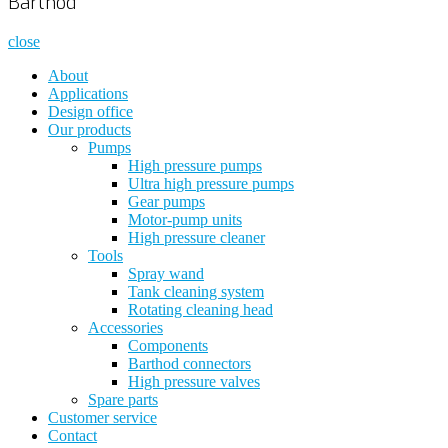
Barthod
close
About
Applications
Design office
Our products
Pumps
High pressure pumps
Ultra high pressure pumps
Gear pumps
Motor-pump units
High pressure cleaner
Tools
Spray wand
Tank cleaning system
Rotating cleaning head
Accessories
Components
Barthod connectors
High pressure valves
Spare parts
Customer service
Contact