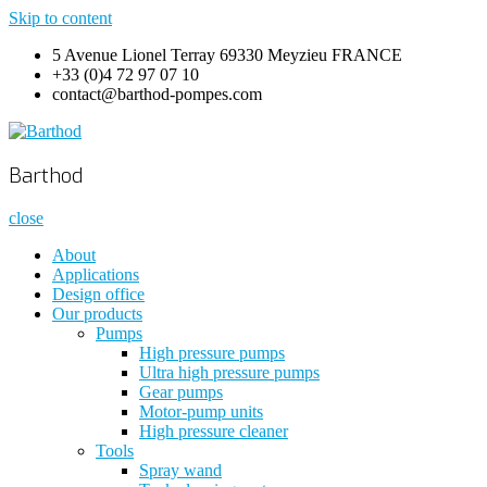
Skip to content
5 Avenue Lionel Terray 69330 Meyzieu FRANCE
+33 (0)4 72 97 07 10
contact@barthod-pompes.com
Barthod
High Pressure Engineering
Barthod
close
About
Applications
Design office
Our products
Pumps
High pressure pumps
Ultra high pressure pumps
Gear pumps
Motor-pump units
High pressure cleaner
Tools
Spray wand