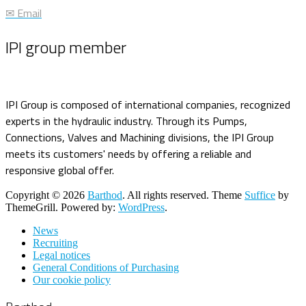
✉ Email
IPI group member
IPI Group is composed of international companies, recognized
experts in the hydraulic industry. Through its Pumps,
Connections, Valves and Machining divisions, the IPI Group
meets its customers' needs by offering a reliable and
responsive global offer.
Copyright © 2026
Barthod
. All rights reserved. Theme
Suffice
by
ThemeGrill. Powered by:
WordPress
.
News
Recruiting
Legal notices
General Conditions of Purchasing
Our cookie policy