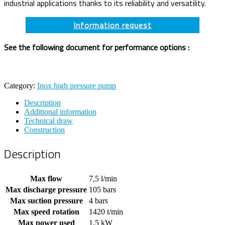
industrial applications thanks to its reliability and versatility.
Information request
See the following document for performance options :
Category:
Inox high pressure pump
Description
Additional information
Technical draw
Construction
Description
Max flow
7,5 l/min
Max discharge pressure
105 bars
Max suction pressure
4 bars
Max speed rotation
1420 t/min
Max power used
1,5 kW