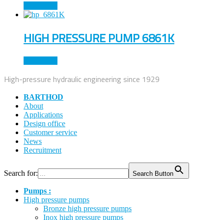
Read more
HIGH PRESSURE PUMP 6861K
Read more
High-pressure hydraulic engineering since 1929
BARTHOD
About
Applications
Design office
Customer service
News
Recruitment
Search for:
Search Button
Pumps :
High pressure pumps
Bronze high pressure pumps
Inox high pressure pumps