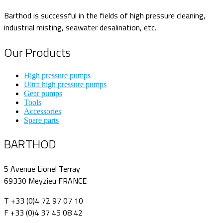
Barthod is successful in the fields of high pressure cleaning,
industrial misting, seawater desalination, etc.
Our Products
High pressure pumps
Ultra high pressure pumps
Gear pumps
Tools
Accessories
Spare parts
BARTHOD
5 Avenue Lionel Terray
69330 Meyzieu FRANCE
T +33 (0)4 72 97 07 10
F +33 (0)4 37 45 08 42