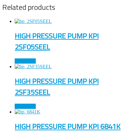
Related products
HIGH PRESSURE PUMP KPI
2SF05SEEL
Read more
HIGH PRESSURE PUMP KPI
2SF35SEEL
Read more
HIGH PRESSURE PUMP KPI 6841K