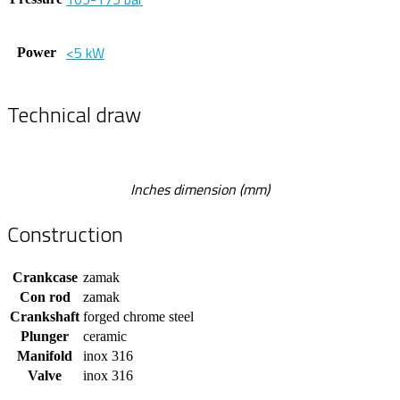
<5 kW
Power
Technical draw
Inches dimension (mm)
Construction
Crankcase
zamak
Con rod
zamak
Crankshaft
forged chrome steel
Plunger
ceramic
Manifold
inox 316
Valve
inox 316