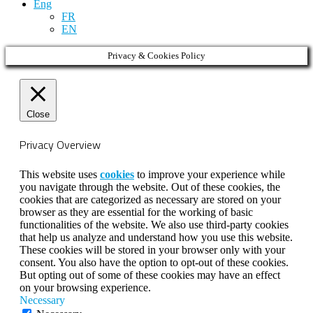
Eng
FR
EN
Privacy & Cookies Policy
Close
Privacy Overview
This website uses
cookies
to improve your experience while
you navigate through the website. Out of these cookies, the
cookies that are categorized as necessary are stored on your
browser as they are essential for the working of basic
functionalities of the website. We also use third-party cookies
that help us analyze and understand how you use this website.
These cookies will be stored in your browser only with your
consent. You also have the option to opt-out of these cookies.
But opting out of some of these cookies may have an effect
on your browsing experience.
Necessary