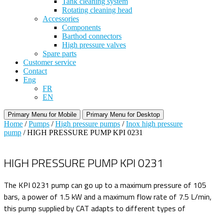
Tank cleaning system
Rotating cleaning head
Accessories
Components
Barthod connectors
High pressure valves
Spare parts
Customer service
Contact
Eng
FR
EN
Primary Menu for Mobile
Primary Menu for Desktop
Home
/
Pumps
/
High pressure pumps
/
Inox high pressure
pump
/ HIGH PRESSURE PUMP KPI 0231
HIGH PRESSURE PUMP KPI 0231
The KPI 0231 pump can go up to a maximum pressure of 105
bars, a power of 1.5 kW and a maximum flow rate of 7.5 L/min,
this pump supplied by CAT adapts to different types of