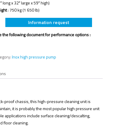
″ long x 32″ large x 59″ high)
ight
: 750 kg (1 650 lb)
Information request
 the following document for performance options :
tegory:
Inox high pressure pump
ons
-proof chassis, this high-pressure cleaning unit is
ntain, it is probably the most popular high pressure unit
ble applications include surface cleaning/descalting,
d floor cleaning.