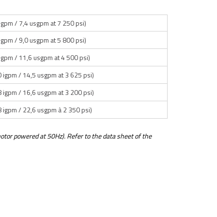
 igpm / 7,4 usgpm at 7 250 psi)
 igpm / 9,0 usgpm at 5 800 psi)
 igpm / 11,6 usgpm at 4 500 psi)
0 igpm / 14,5 usgpm at 3 625 psi)
8 igpm / 16,6 usgpm at 3 200 psi)
8 igpm / 22,6 usgpm à 2 350 psi)
otor powered at 50Hz). Refer to the data sheet of the