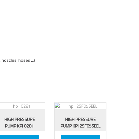
 nozzles, hoses ...)
HIGH PRESSURE
HIGH PRESSURE
PUMP KPI 0281
PUMP KPI 2SF05SEEL