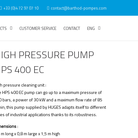
+33 (0)4 72 97 07 10
contact@barthod-pompes.com
CTS
CUSTOMER SERVICE
CONTACT
ENG
IGH PRESSURE PUMP
PS 400 EC
h pressure cleaning unit :
e HPS 400 EC pump can go up to a maximum pressure of
0 bars, a power of 30 kW and a maximum flow rate of 85
in, this pump supplied by HUGES adapts itself to different
es of industrial applications thanks to its robustness.
mensions
:
 m long x 0,8 m large x 1,5 m high