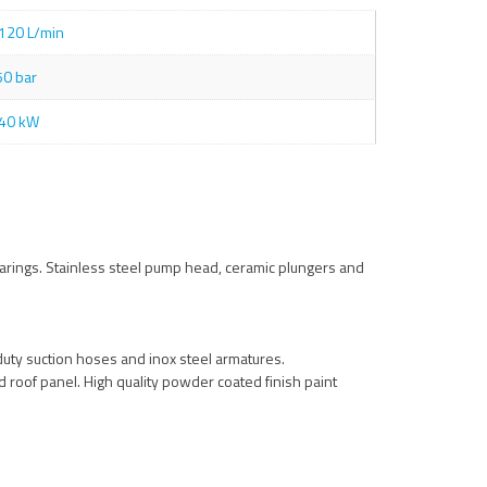
120 L/min
50 bar
40 kW
arings. Stainless steel pump head, ceramic plungers and
uty suction hoses and inox steel armatures.
nd roof panel. High quality powder coated finish paint