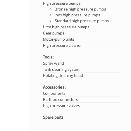
High pressure pumps
Bronze high pressure pumps
Inox high pressure pumps
Standard high pressure pumps
Ultra high pressure pumps
Gear pumps
Motor-pump units
High pressure cleaner
Tools :
Spray wand
Tank cleaning system
Rotating cleaning head
Accessories :
Components
Barthod connectors
High pressure valves
Spare parts