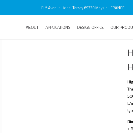
5 Avenue Lionel Terray 69330 Meyzieu FRANCE
ABOUT
APPLICATIONS
DESIGN OFFICE
OUR PRODU
H
H
Hig
Th
50
L/m
typ
Di
1,8