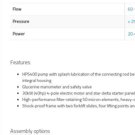
Flow
60-
Pressure
> 2
Power
20-
Features
HPS400 pump with splash lubrication of the connecting rod be
integral housing
Glycerine manometer and safety valve
30kW (40hp) 4-pole electric motor and star-delta starter panel
High-performance filter retaining 50 micron elements, heavy-d
Shock-proof frame with two forklift slides, four lifting points a
Assembly options