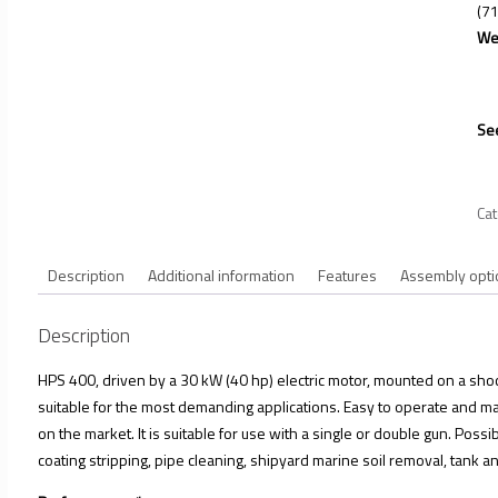
(71
We
See
Ca
Description
Additional information
Features
Assembly opti
Description
HPS 400, driven by a 30 kW (40 hp) electric motor, mounted on a shock
suitable for the most demanding applications. Easy to operate and mai
on the market. It is suitable for use with a single or double gun. Possi
coating stripping, pipe cleaning, shipyard marine soil removal, tank an