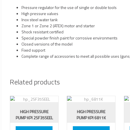
Pressure regulator for the use of single or double tools
High pressure valves
Inox steel water tank
Zone 1 or Zone 2 (ATEX) motor and starter
Shock resistant certified
Special powder finish paint for corrosive environments
Closed versions of the model
Fixed support
Complete range of accessories to meet all possible uses (guns,
Related products
HIGH PRESSURE
HIGH PRESSURE
PUMP KPI 2SF35SEEL
PUMP KPI 6811K