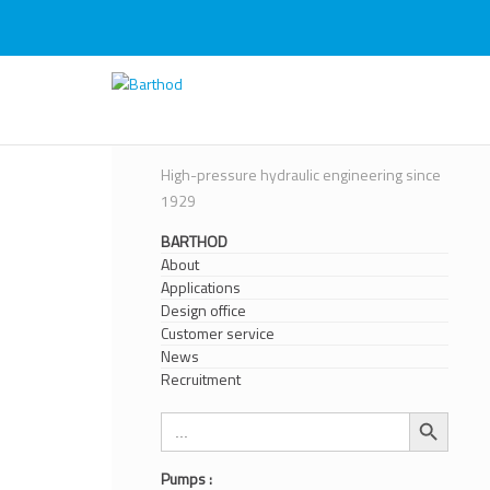
Skip
to
content
Barthod
High Pressure Engineering
High-pressure hydraulic engineering since
1929
BARTHOD
About
Applications
Design office
Customer service
News
Recruitment
Search Button
Search
for:
Pumps :