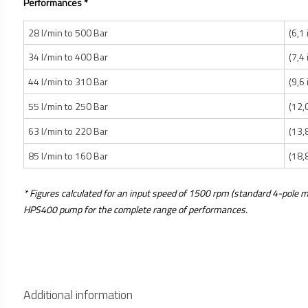
Performances *
28 l/min to 500 Bar
(6,1
34 l/min to 400 Bar
(7,4
44 l/min to 310 Bar
(9,6
55 l/min to 250 Bar
(12,
63 l/min to 220 Bar
(13,
85 l/min to 160 Bar
(18,
* Figures calculated for an input speed of 1500 rpm (standard 4-pole m
HPS400 pump for the complete range of performances.
Additional information