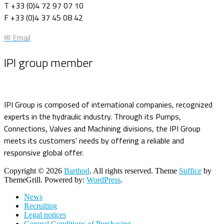
T +33 (0)4 72 97 07 10
F +33 (0)4 37 45 08 42
✉ Email
IPI group member
IPI Group is composed of international companies, recognized
experts in the hydraulic industry. Through its Pumps,
Connections, Valves and Machining divisions, the IPI Group
meets its customers' needs by offering a reliable and
responsive global offer.
Copyright © 2026
Barthod
. All rights reserved. Theme
Suffice
by
ThemeGrill. Powered by:
WordPress
.
News
Recruiting
Legal notices
General Conditions of Purchasing