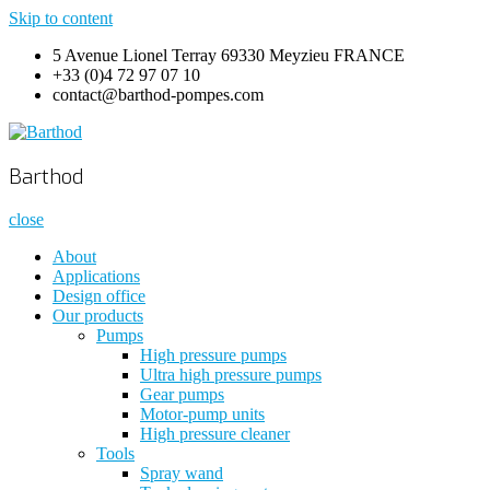
Skip to content
5 Avenue Lionel Terray 69330 Meyzieu FRANCE
+33 (0)4 72 97 07 10
contact@barthod-pompes.com
Barthod
High Pressure Engineering
Barthod
close
About
Applications
Design office
Our products
Pumps
High pressure pumps
Ultra high pressure pumps
Gear pumps
Motor-pump units
High pressure cleaner
Tools
Spray wand