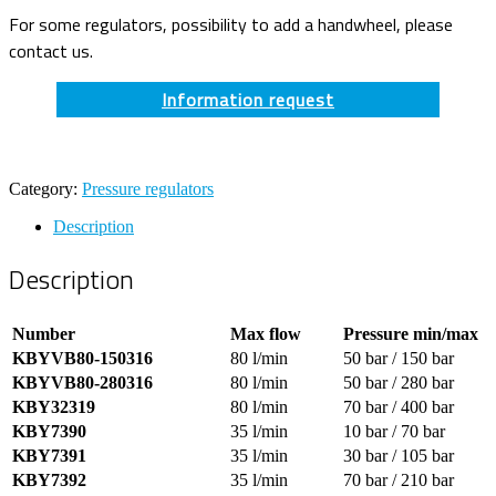
For some regulators, possibility to add a handwheel, please
contact us.
Information request
Category:
Pressure regulators
Description
Description
Number
Max flow
Pressure min/max
KBYVB80-150316
80 l/min
50 bar / 150 bar
KBYVB80-280316
80 l/min
50 bar / 280 bar
KBY32319
80 l/min
70 bar / 400 bar
KBY7390
35 l/min
10 bar / 70 bar
KBY7391
35 l/min
30 bar / 105 bar
KBY7392
35 l/min
70 bar / 210 bar