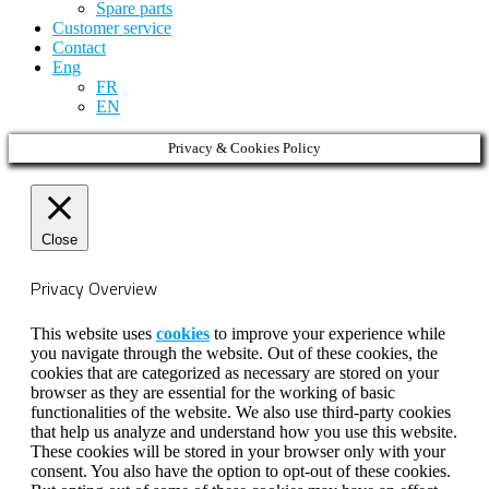
Spare parts
Customer service
Contact
Eng
FR
EN
Privacy & Cookies Policy
Close
Privacy Overview
This website uses
cookies
to improve your experience while
you navigate through the website. Out of these cookies, the
cookies that are categorized as necessary are stored on your
browser as they are essential for the working of basic
functionalities of the website. We also use third-party cookies
that help us analyze and understand how you use this website.
These cookies will be stored in your browser only with your
consent. You also have the option to opt-out of these cookies.