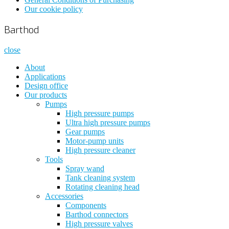
Our cookie policy
Barthod
close
About
Applications
Design office
Our products
Pumps
High pressure pumps
Ultra high pressure pumps
Gear pumps
Motor-pump units
High pressure cleaner
Tools
Spray wand
Tank cleaning system
Rotating cleaning head
Accessories
Components
Barthod connectors
High pressure valves