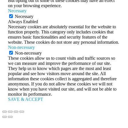
But opting out of some of these cookies may have an effect
on your browsing experience.
Necessary
Necessary
Always Enabled
Necessary cookies are absolutely essential for the website to
function properly. This category only includes cookies that
ensures basic functionalities and security features of the
website. These cookies do not store any personal information.
Non-necessary
Non-necessary
These cookies allow us to count visits and traffic sources so
we can measure and improve the performance of our site.
They help us to know which pages are the most and least
popular and see how visitors move around the site. All
information these cookies collect is aggregated and therefore
anonymous. If you do not allow these cookies we will not
know when you have visited our site, and will not be able to
monitor its performance.
SAVE & ACCEPT