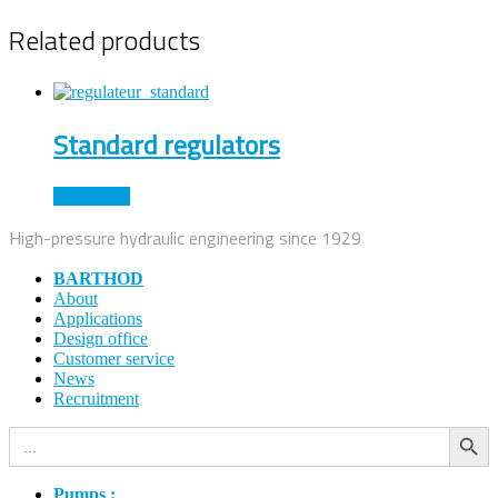
Related products
Standard regulators
Read more
High-pressure hydraulic engineering since 1929
BARTHOD
About
Applications
Design office
Customer service
News
Recruitment
Search Button
Search
for:
Pumps :