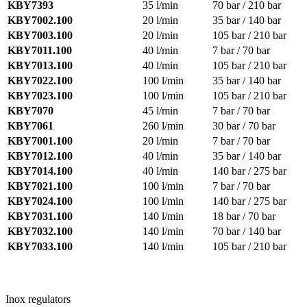
KBY7393
35 l/min
70 bar / 210 bar
KBY7002.100
20 l/min
35 bar / 140 bar
KBY7003.100
20 l/min
105 bar / 210 bar
KBY7011.100
40 l/min
7 bar / 70 bar
KBY7013.100
40 l/min
105 bar / 210 bar
KBY7022.100
100 l/min
35 bar / 140 bar
KBY7023.100
100 l/min
105 bar / 210 bar
KBY7070
45 l/min
7 bar / 70 bar
KBY7061
260 l/min
30 bar / 70 bar
KBY7001.100
20 l/min
7 bar / 70 bar
KBY7012.100
40 l/min
35 bar / 140 bar
KBY7014.100
40 l/min
140 bar / 275 bar
KBY7021.100
100 l/min
7 bar / 70 bar
KBY7024.100
100 l/min
140 bar / 275 bar
KBY7031.100
140 l/min
18 bar / 70 bar
KBY7032.100
140 l/min
70 bar / 140 bar
KBY7033.100
140 l/min
105 bar / 210 bar
Inox regulators