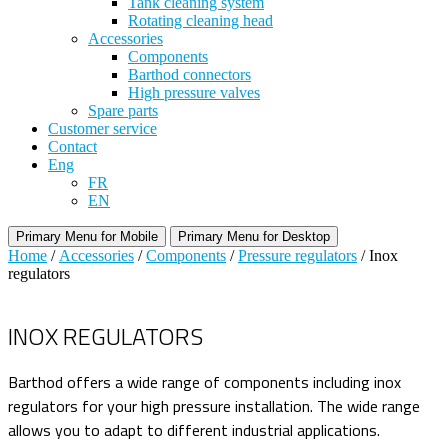
Tank cleaning system
Rotating cleaning head
Accessories
Components
Barthod connectors
High pressure valves
Spare parts
Customer service
Contact
Eng
FR
EN
Primary Menu for Mobile
Primary Menu for Desktop
Home
/
Accessories
/
Components
/
Pressure regulators
/ Inox
regulators
INOX REGULATORS
Barthod offers a wide range of components including inox
regulators for your high pressure installation. The wide range
allows you to adapt to different industrial applications.