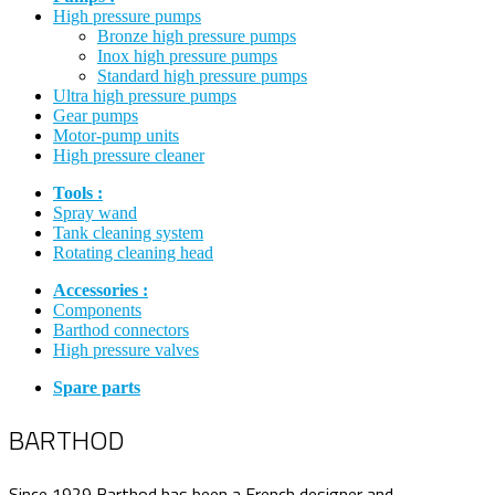
High pressure pumps
Bronze high pressure pumps
Inox high pressure pumps
Standard high pressure pumps
Ultra high pressure pumps
Gear pumps
Motor-pump units
High pressure cleaner
Tools :
Spray wand
Tank cleaning system
Rotating cleaning head
Accessories :
Components
Barthod connectors
High pressure valves
Spare parts
BARTHOD
Since 1929 Barthod has been a French designer and