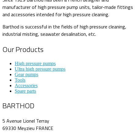
manufacturer of high pressure pump units, tailor-made fittings
and accessories intended for high pressure cleaning.
Barthod is successful in the fields of high pressure cleaning,
industrial misting, seawater desalination, etc.
Our Products
High pressure pumps
Ultra high pressure pumps
Gear pumps
Tools
Accessories
Spare parts
BARTHOD
5 Avenue Lionel Terray
69330 Meyzieu FRANCE