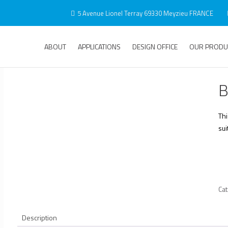
5 Avenue Lionel Terray 69330 Meyzieu FRANCE
ABOUT
APPLICATIONS
DESIGN OFFICE
OUR PRODU
B
Th
sui
Ca
Description