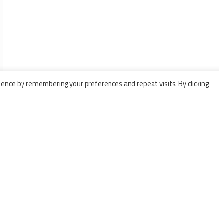
ence by remembering your preferences and repeat visits. By clicking
ODUCTS
BARTHOD
essure pumps
5 Avenue Lionel Terray