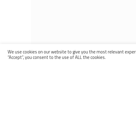
We use cookies on our website to give you the most relevant experi
“Accept”, you consent to the use of ALL the cookies.
BARTHOD
OUR PR
High pr
Since 1929 Barthod has been a French