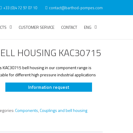
+33 (0)4 72 97 07 10
contact@barthod-pompes.com
CTS
CUSTOMER SERVICE
CONTACT
ENG
ELL HOUSING KAC30715
is KAC30715 bell housing in our component range is
table for different high pressure industrial applications
Information request
tegories:
Components
,
Couplings and bell housing