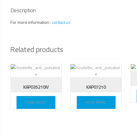
Description
For more information :
contact us
Related products
KAP035210IV
KAP07210
READ MORE
READ MORE