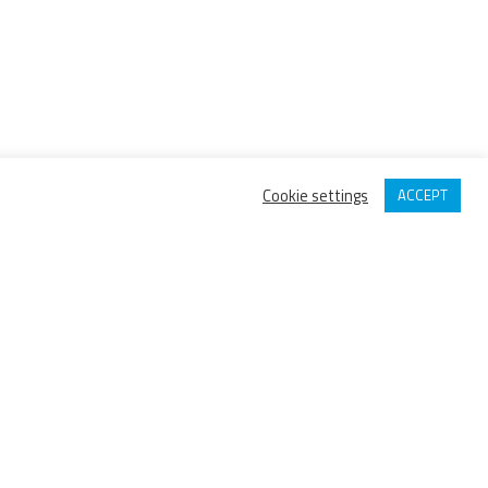
Cookie settings
ACCEPT
IPI GROUP MEMBER