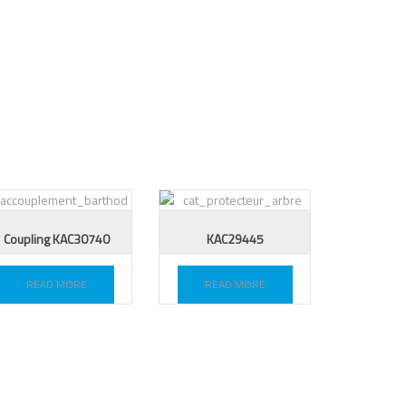
Coupling KAC30740
KAC29445
READ MORE
READ MORE