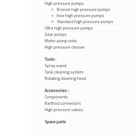
High pressure pumps
Bronze high pressure pumps
Inox high pressure pumps
Standard high pressure pumps
Ultra high pressure pumps
Gear pumps
Motor-pump units
High pressure cleaner
Tools :
Spray wand
Tank cleaning system
Rotating cleaning head
Accessories :
Components
Barthod connectors
High pressure valves
Spare parts