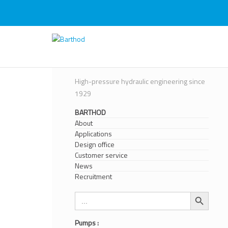
Skip
to
content
Barthod
High Pressure Engineering
High-pressure hydraulic engineering since
1929
BARTHOD
About
Applications
Design office
Customer service
News
Recruitment
Search Button
Search
for:
Pumps :