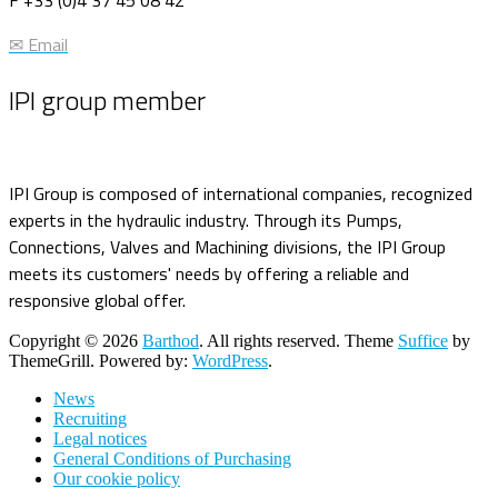
✉ Email
IPI group member
IPI Group is composed of international companies, recognized
experts in the hydraulic industry. Through its Pumps,
Connections, Valves and Machining divisions, the IPI Group
meets its customers' needs by offering a reliable and
responsive global offer.
Copyright © 2026
Barthod
. All rights reserved. Theme
Suffice
by
ThemeGrill. Powered by:
WordPress
.
News
Recruiting
Legal notices
General Conditions of Purchasing
Our cookie policy