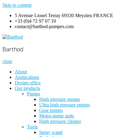
Skip to content
5 Avenue Lionel Terray 69330 Meyzieu FRANCE
+33 (0)4 72 97 07 10
contact@barthod-pompes.com
Barthod
High Pressure Engineering
Barthod
close
About
Applications
Design office
Our products
Pumps
High pressure pumps
Ultra high pressure pumps
Gear pumps
Motor-pump units
High pressure cleaner
Tools
Spray wand