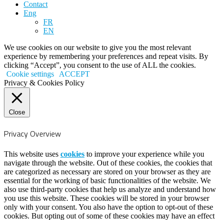
Contact
Eng
FR
EN
We use cookies on our website to give you the most relevant
experience by remembering your preferences and repeat visits. By
clicking “Accept”, you consent to the use of ALL the cookies.
Cookie settings
ACCEPT
Privacy & Cookies Policy
Close
Privacy Overview
This website uses
cookies
to improve your experience while you
navigate through the website. Out of these cookies, the cookies that
are categorized as necessary are stored on your browser as they are
essential for the working of basic functionalities of the website. We
also use third-party cookies that help us analyze and understand how
you use this website. These cookies will be stored in your browser
only with your consent. You also have the option to opt-out of these
cookies. But opting out of some of these cookies may have an effect