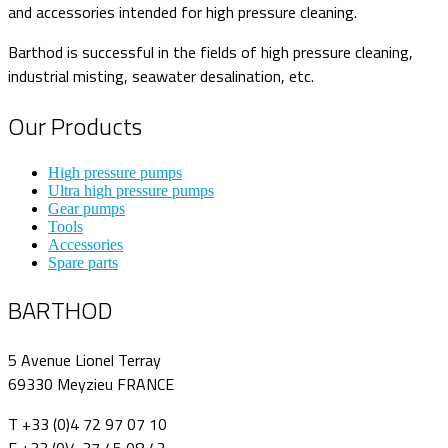
and accessories intended for high pressure cleaning.
Barthod is successful in the fields of high pressure cleaning,
industrial misting, seawater desalination, etc.
Our Products
High pressure pumps
Ultra high pressure pumps
Gear pumps
Tools
Accessories
Spare parts
BARTHOD
5 Avenue Lionel Terray
69330 Meyzieu FRANCE
T +33 (0)4 72 97 07 10
F +33 (0)4 37 45 08 42