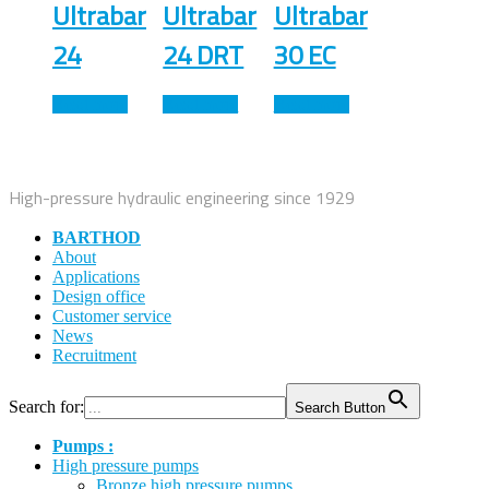
Ultrabar
Ultrabar
Ultrabar
24
24 DRT
30 EC
Read more
Read more
Read more
High-pressure hydraulic engineering since 1929
BARTHOD
About
Applications
Design office
Customer service
News
Recruitment
Search for:
Search Button
Pumps :
High pressure pumps
Bronze high pressure pumps