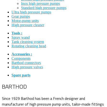
Inox high pressure pumps
Standard high pressure pumps
Ultra high pressure pumps
Gear pumps
Motor-pump units
High pressure cleaner
Tools :
Spray wand
Tank cleaning system
Rotating cleaning head
Accessories :
Components
Barthod connectors
High pressure valves
Spare parts
BARTHOD
Since 1929 Barthod has been a French designer and
manufacturer of high pressure pump units, tailor-made fittings