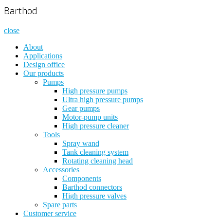
Barthod
close
About
Applications
Design office
Our products
Pumps
High pressure pumps
Ultra high pressure pumps
Gear pumps
Motor-pump units
High pressure cleaner
Tools
Spray wand
Tank cleaning system
Rotating cleaning head
Accessories
Components
Barthod connectors
High pressure valves
Spare parts
Customer service