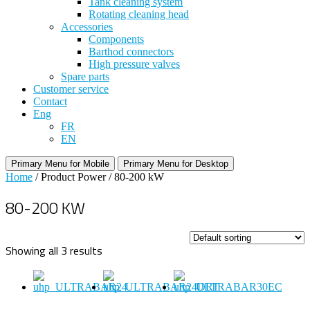
Tank cleaning system
Rotating cleaning head
Accessories
Components
Barthod connectors
High pressure valves
Spare parts
Customer service
Contact
Eng
FR
EN
Primary Menu for Mobile
Primary Menu for Desktop
Home
/ Product Power / 80-200 kW
80-200 KW
Showing all 3 results